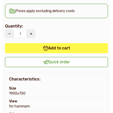
Prices apply excluding delivery costs
Quantity:
Add to cart
Quick order
Characteristics:
Size
1900х700
View
for hammam