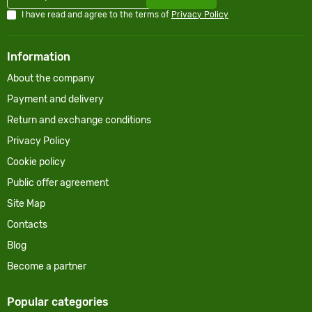
I have read and agree to the terms of
Privacy Policy
Information
About the company
Payment and delivery
Return and exchange conditions
Privacy Policy
Cookie policy
Public offer agreement
Site Map
Contacts
Blog
Become a partner
Popular categories