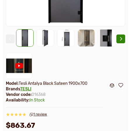
Model:
Tesli Antalya Black Sateen 1900х700
Brands
TESLI
Vendor code:
016368
Availability:
In Stock
1 review
$863.67