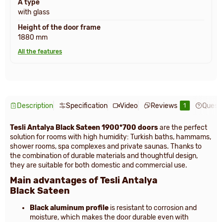
A type
with glass
Height of the door frame
1880 mm
All the features
Description
Specification
Video
Reviews
Quest
1
Tesli Antalya Black Sateen 1900*700 doors
are the perfect
solution for rooms with high humidity: Turkish baths, hammams,
shower rooms, spa complexes and private saunas. Thanks to
the combination of durable materials and thoughtful design,
they are suitable for both domestic and commercial use.
Main advantages of Tesli Antalya
Black Sateen
Black aluminum profile
is resistant to corrosion and
moisture, which makes the door durable even with