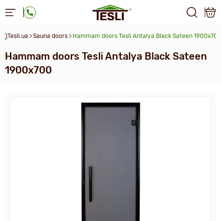
Tesli.ua
Sauna doors
Hammam doors Tesli Antalya Black Sateen 1900x70
Hammam doors Tesli Antalya Black Sateen
1900x700