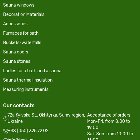
Sauna windows
Decoration Materials
Accessories
Furnaces for bath
Buckets-waterfalls
Sauna doors
Sauna stones
Ladles for a bath and a sauna
Sauna thermal insulation
Measuring instruments
Our contacts
72a Kyivska St., Okhtyrka, Sumy region,
Acceptance of orders:
Ukraine
Mon-Fri. from 8:00 to
19:00
+38 (050) 325 72 02
Sat-Sun. from 10:00 to