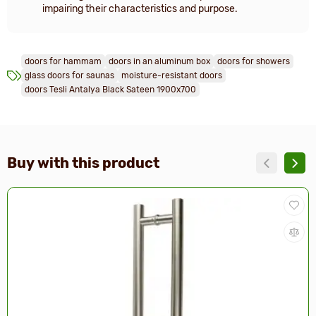
impairing their characteristics and purpose.
doors for hammam
doors in an aluminum box
doors for showers
glass doors for saunas
moisture-resistant doors
doors Tesli Antalya Black Sateen 1900x700
Buy with this product