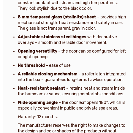
constant contact with steam and high temperatures.
They look stylish due to the black color.
8 mm tempered glass (stalinite) sheet
– provides high
mechanical strength, heat resistance and safety in use.
The glass is not transparent, gray in color.
Adjustable stainless steel hinges
with decorative
overlays – smooth and reliable door movement.
Opening versatility
– the door can be configured for left
or right opening.
No threshold
– ease of use
A reliable closing mechanism
– a roller latch integrated
into the box – guarantees long-term, flawless operation.
Heat-resistant sealant
– retains heat and steam inside
the hammam or sauna, ensuring comfortable conditions.
Wide opening angle
– the door leaf opens 180°, which is
especially convenient in public and private spa areas.
Warranty: 12 months.
The manufacturer reserves the right to make changes to
the design and color shades of the products without