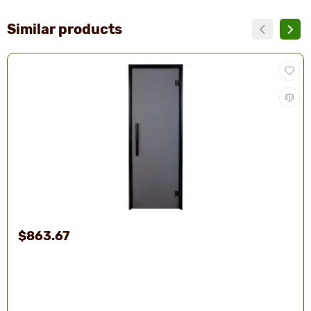
Similar products
$863.67