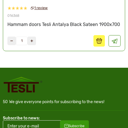
1 review
016368
Hammam doors Tesli Antalya Black Sateen 1900x700
50
We give everyone points for subscribing to the news!
Subscribe to news:
Subscribe