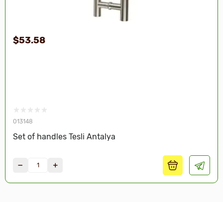
$53.58
013148
Set of handles Tesli Antalya