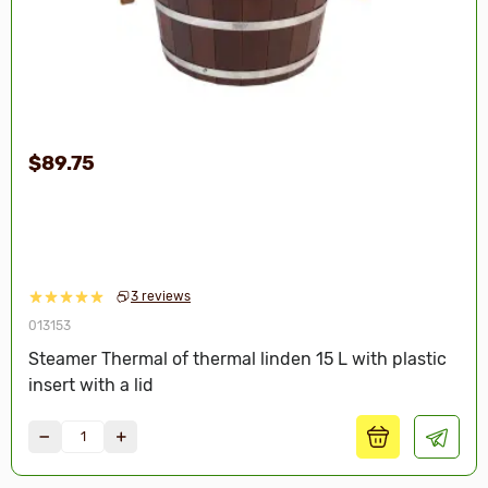
$89.75
3 reviews
013153
Steamer Thermal of thermal linden 15 L with plastic
insert with a lid