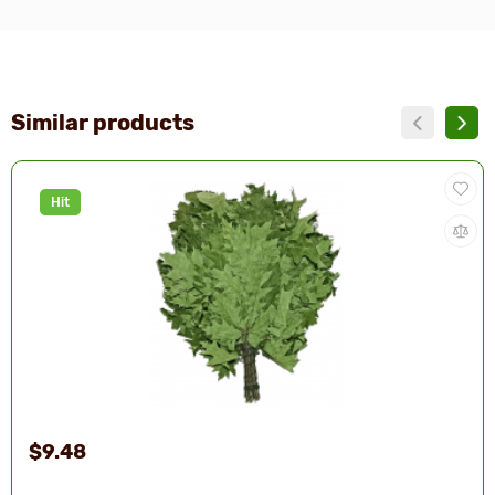
Similar products
Hit
$9.48