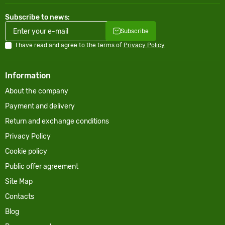
Subscribe to news:
Subscribe
I have read and agree to the terms of
Privacy Policy
Information
About the company
Payment and delivery
Return and exchange conditions
Privacy Policy
Cookie policy
Public offer agreement
Site Map
Contacts
Blog