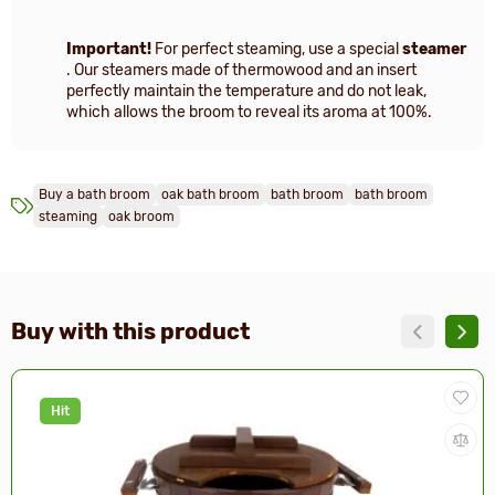
Important!
For perfect steaming, use a special
steamer
. Our steamers made of thermowood and an insert
perfectly maintain the temperature and do not leak,
which allows the broom to reveal its aroma at 100%.
Buy a bath broom
oak bath broom
bath broom
bath broom
steaming
oak broom
Buy with this product
Hit