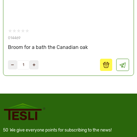
014469
Broom for a bath the Canadian oak
50
We give everyone points for subscribing to the news!