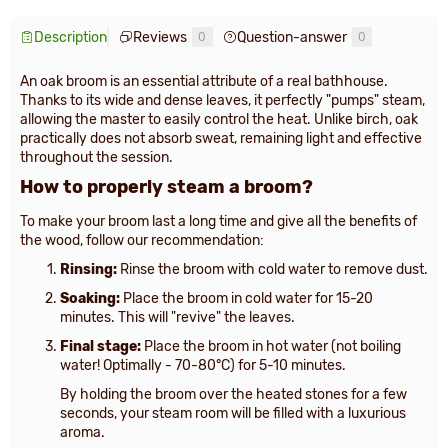
Description
Reviews
Question-answer
0
0
An oak broom is an essential attribute of a real bathhouse.
Thanks to its wide and dense leaves, it perfectly "pumps" steam,
allowing the master to easily control the heat. Unlike birch, oak
practically does not absorb sweat, remaining light and effective
throughout the session.
How to properly steam a broom?
To make your broom last a long time and give all the benefits of
the wood, follow our recommendation:
Rinsing:
Rinse the broom with cold water to remove dust.
Soaking:
Place the broom in cold water for 15-20
minutes. This will "revive" the leaves.
Final stage:
Place the broom in hot water (not boiling
water! Optimally - 70-80°C) for 5-10 minutes.
By holding the broom over the heated stones for a few
seconds, your steam room will be filled with a luxurious
aroma.