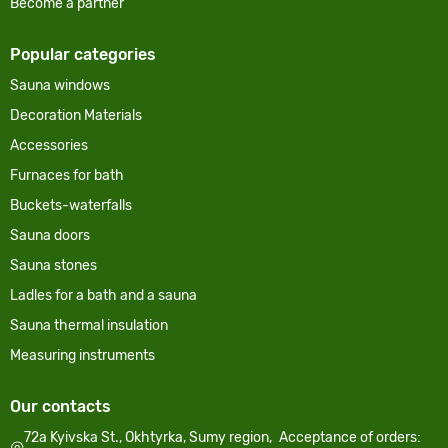
Become a partner
Popular categories
Sauna windows
Decoration Materials
Accessories
Furnaces for bath
Buckets-waterfalls
Sauna doors
Sauna stones
Ladles for a bath and a sauna
Sauna thermal insulation
Measuring instruments
Our contacts
72a Kyivska St., Okhtyrka, Sumy region,
Acceptance of orders: