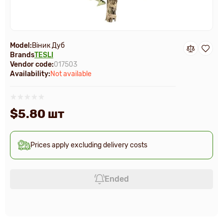
Model:
Віник Дуб
Brands
TESLI
Vendor code:
017503
Availability:
Not available
$5.80 шт
Prices apply excluding delivery costs
Ended