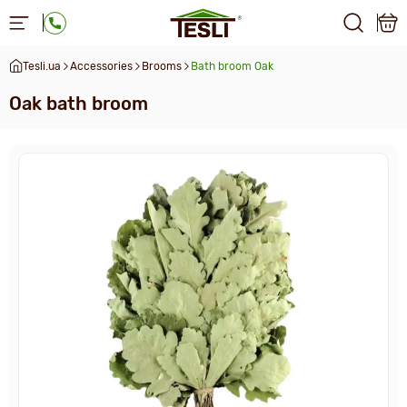
Tesli.ua
Accessories
Brooms
Bath broom Oak
Oak bath broom