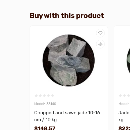
Buy with this product
35140
Chopped and sawn jade 10-16
Jadei
cm / 10 kg
kg
$148.57
$22