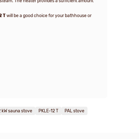
 steam. The heater provides a sufficient amount
2 T
will be a good choice for your bathhouse or
2 kW sauna stove
PKLE-12 T
PAL stove