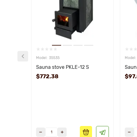
35535
Sauna stove PKLE-12 S
Sauna
$772.38
$97.