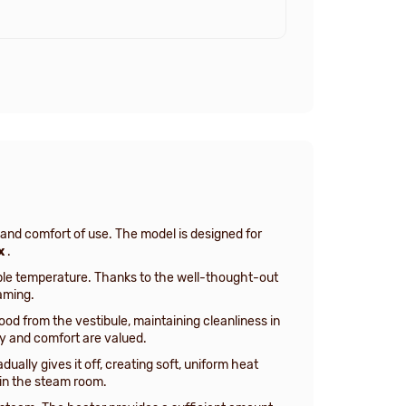
and comfort of use. The model is designed for
x
.
ble temperature. Thanks to the well-thought-out
aming.
ood from the vestibule, maintaining cleanliness in
ty and comfort are valued.
ually gives it off, creating soft, uniform heat
 in the steam room.