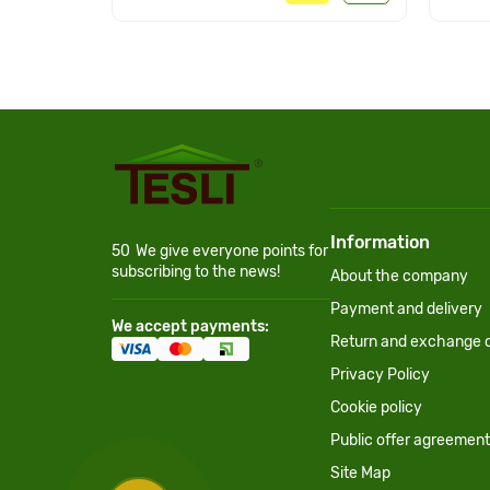
Information
50
We give everyone points for
subscribing to the news!
About the company
Payment and delivery
We accept payments:
Return and exchange c
Privacy Policy
Cookie policy
Public offer agreement
Site Map