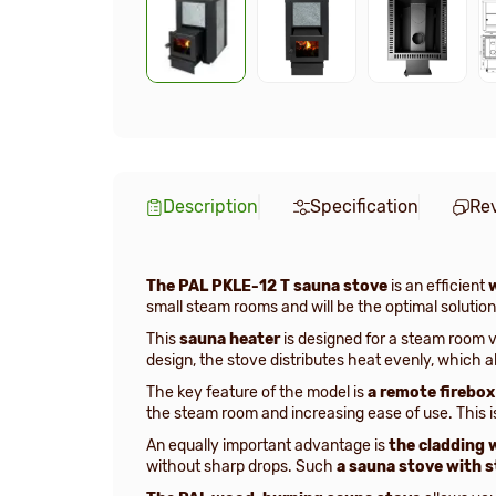
Description
Specification
Re
The PAL PKLE-12 T sauna stove
is an efficient
small steam rooms and will be the optimal solution 
This
sauna heater
is designed for a steam room 
design, the stove distributes heat evenly, which 
The key feature of the model is
a remote firebox
the steam room and increasing ease of use. This i
An equally important advantage is
the cladding 
without sharp drops. Such
a sauna stove with 