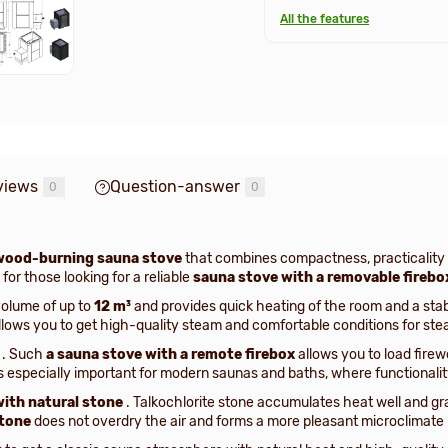
All the features
views
Question-answer
0
0
wood-burning sauna stove
that combines compactness, practicality 
for those looking for a reliable
sauna stove with a removable firebo
volume of up to
12 m³
and provides quick heating of the room and a sta
allows you to get high-quality steam and comfortable conditions for ste
. Such
a sauna stove with a remote firebox
allows you to load firew
s especially important for modern saunas and baths, where functionali
with natural stone
. Talkochlorite stone accumulates heat well and grad
stone
does not overdry the air and forms a more pleasant microclimate