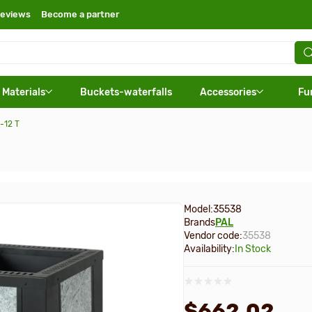
eviews
Become a partner
 Materials
Buckets-waterfalls
Accessories
Fu
-12 T
Model:
35538
Brands
PAL
Vendor code:
35538
Availability:
In Stock
$662.02