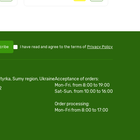
I have read and agree to the terms of
Privacy Policy
cribe
htyrka, Sumy region, Ukraine
Acceptance of orders:
Mon-Fri. from 8:00 to 19:00
2
Sat-Sun. from 10:00 to 16:00
Order processing:
Mon-Fri from 8:00 to 17:00