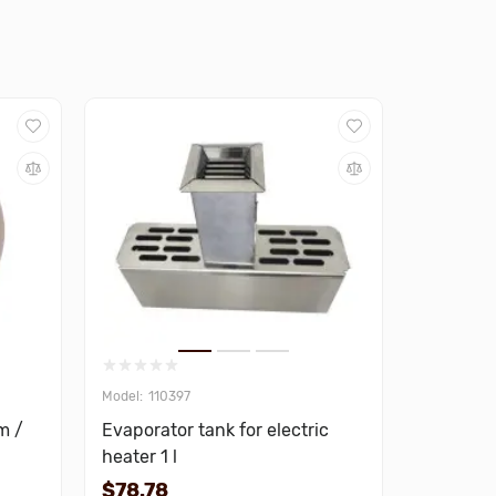
110397
m /
Evaporator tank for electric
heater 1 l
$78.78