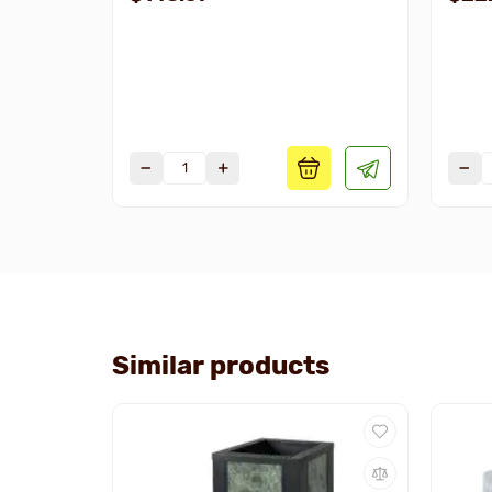
Similar products