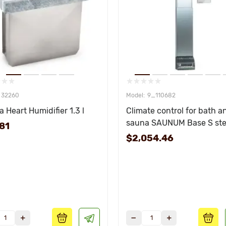
32260
9_110682
 Heart Humidifier 1.3 l
Climate control for bath a
sauna SAUNUM Base S ste
81
remote control white
$2,054.46