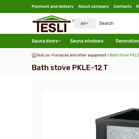
Payment and delivery
About company
Contacts
R
All
Sauna doors
Sauna windows
Decoration
Tesli.ua
Furnaces and other equipment
Bath stove PKLE
Bath stove PKLE-12 T