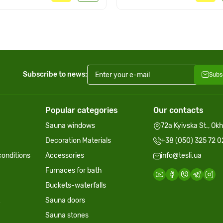
Subscribe to news:
Subs
Popular categories
Our contacts
Sauna windows
72a Kyivska St., Ok
Decoration Materials
+38 (050) 325 72 0
onditions
Accessories
info@tesli.ua
Furnaces for bath
Buckets-waterfalls
Sauna doors
Sauna stones