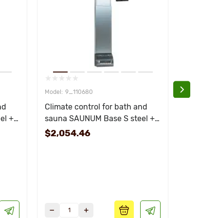
9_110680
110
nd
Climate control for bath and
Evaporato
el +
sauna SAUNUM Base S steel +
heater 1 
black remote control
$2,054.46
$78.78