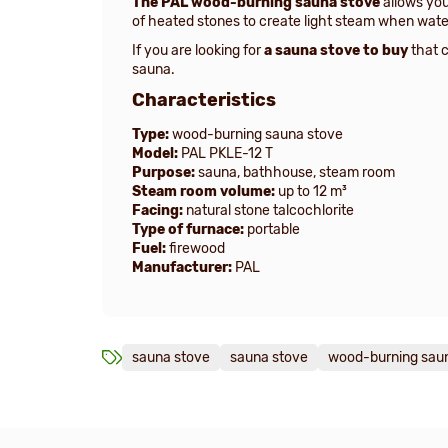
The PAL wood-burning sauna stove
allows you
of heated stones to create light steam when wate
If you are looking for
a sauna stove to buy
that c
sauna.
Characteristics
Type:
wood-burning sauna stove
Model:
PAL PKLE-12 T
Purpose:
sauna, bathhouse, steam room
Steam room volume:
up to 12 m³
Facing:
natural stone talcochlorite
Type of furnace:
portable
Fuel:
firewood
Manufacturer:
PAL
sauna stove
sauna stove
wood-burning sau