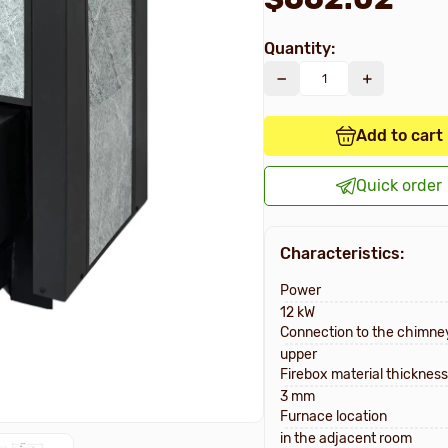
Quantity:
Add to cart
Quick order
Characteristics:
Power
12 kW
Connection to the chimne
upper
Firebox material thickness
3 mm
Furnace location
in the adjacent room