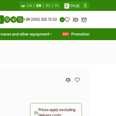
UA
|
EN
|
RU
|
PL
$
ГРН.
€
+38 (050) 325 72 02
rnaces and other equipment
Promotion
Prices apply excluding
delivery costs