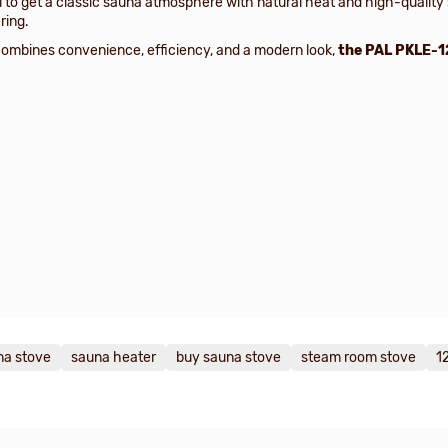
 to get a classic sauna atmosphere with natural heat and high-quality
ring.
ombines convenience, efficiency, and a modern look,
the PAL PKLE-1
na stove
sauna heater
buy sauna stove
steam room stove
1