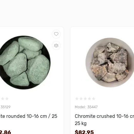
35129
35447
te rounded 10-16 cm / 25
Chromite crushed 10-16 c
25 kg
2.86
$82.95