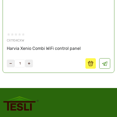
CX1104CXW
Harvia Xenio Combi WiFi control panel