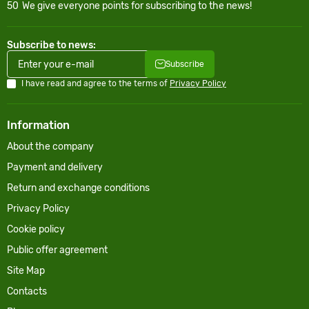
50
We give everyone points for subscribing to the news!
Subscribe to news:
Subscribe
I have read and agree to the terms of
Privacy Policy
Information
About the company
Payment and delivery
Return and exchange conditions
Privacy Policy
Cookie policy
Public offer agreement
Site Map
Contacts