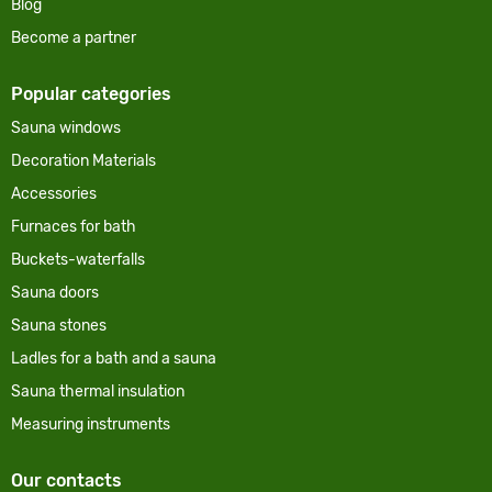
Blog
Become a partner
Popular categories
Sauna windows
Decoration Materials
Accessories
Furnaces for bath
Buckets-waterfalls
Sauna doors
Sauna stones
Ladles for a bath and a sauna
Sauna thermal insulation
Measuring instruments
Our contacts