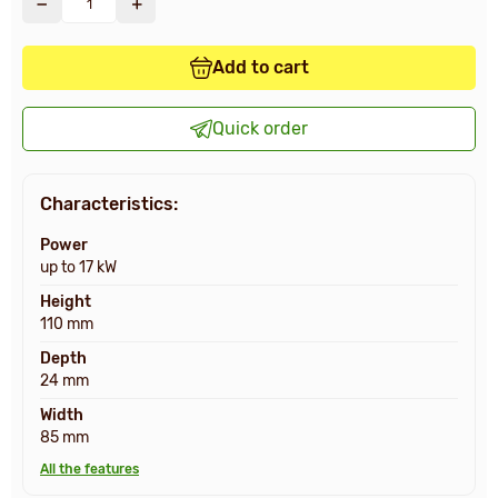
Add to cart
Quick order
Characteristics:
Power
up to 17 kW
Height
110 mm
Depth
24 mm
Width
85 mm
All the features