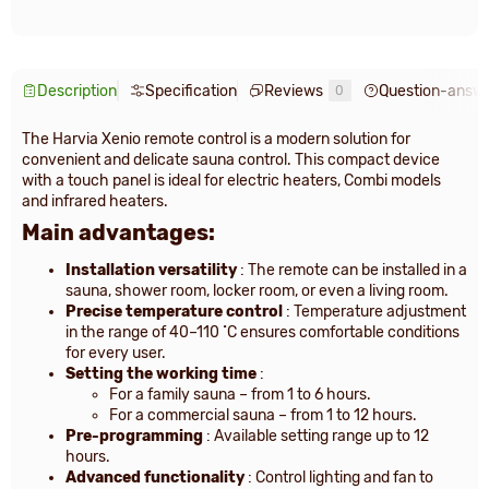
Description
Specification
Reviews
Question-answ
0
The Harvia Xenio remote control is a modern solution for
convenient and delicate sauna control. This compact device
with a touch panel is ideal for electric heaters, Combi models
and infrared heaters.
Main advantages:
Installation versatility
: The remote can be installed in a
sauna, shower room, locker room, or even a living room.
Precise temperature control
: Temperature adjustment
in the range of 40–110 ˚C ensures comfortable conditions
for every user.
Setting the working time
:
For a family sauna – from 1 to 6 hours.
For a commercial sauna – from 1 to 12 hours.
Pre-programming
: Available setting range up to 12
hours.
Advanced functionality
: Control lighting and fan to