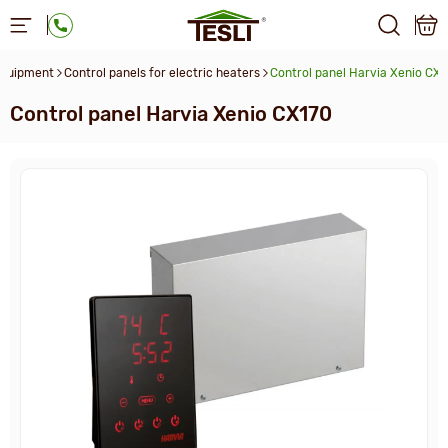
equipment
Control panels for electric heaters
Control panel Harvia Xenio СX
Control panel Harvia Xenio СX170