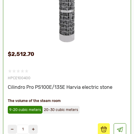
$2,512.70
HPCE100400
Cilindro Pro PS100E/135E Harvia electric stone
The volume of the steam room
9-20 cubic meters
20-30 cubic meters