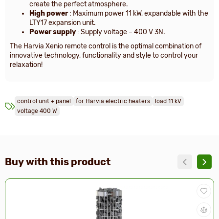
create the perfect atmosphere.
High power
: Maximum power 11 kW, expandable with the
LTY17 expansion unit.
Power supply
: Supply voltage – 400 V 3N.
The Harvia Xenio remote control is the optimal combination of
innovative technology, functionality and style to control your
relaxation!
control unit + panel
for Harvia electric heaters
load 11 kV
voltage 400 W
Buy with this product