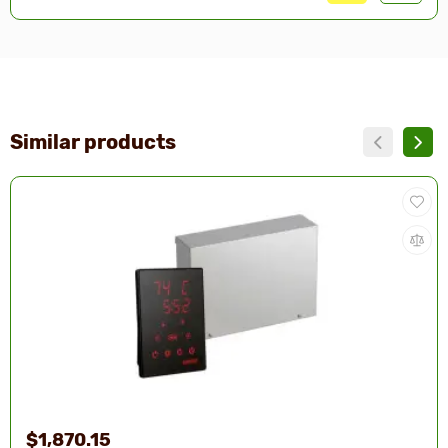
Similar products
$1,870.15