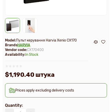
Model:
Пульт керування Harvia Xenio СX170
Brands
HARVIA
Vendor code:
CX170400
Availability:
In Stock
$1,190.40 штука
Prices apply excluding delivery costs
Quantity: