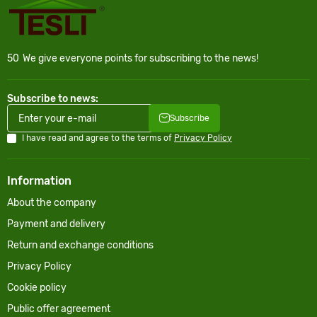
50
We give everyone points for subscribing to the news!
Subscribe to news:
Subscribe
I have read and agree to the terms of
Privacy Policy
Information
About the company
Payment and delivery
Return and exchange conditions
Privacy Policy
Cookie policy
Public offer agreement