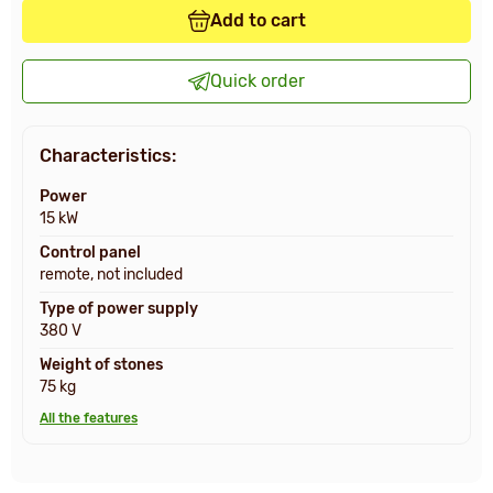
Add to cart
Quick order
Characteristics:
Power
15 kW
Control panel
remote, not included
Type of power supply
380 V
Weight of stones
75 kg
All the features