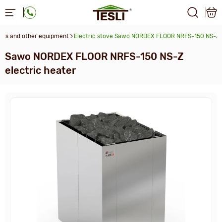
ces and other equipment
Electric stove Sawo NORDEX FLOOR NRFS-150 NS-Z
Sawo NORDEX FLOOR NRFS-150 NS-Z
electric heater