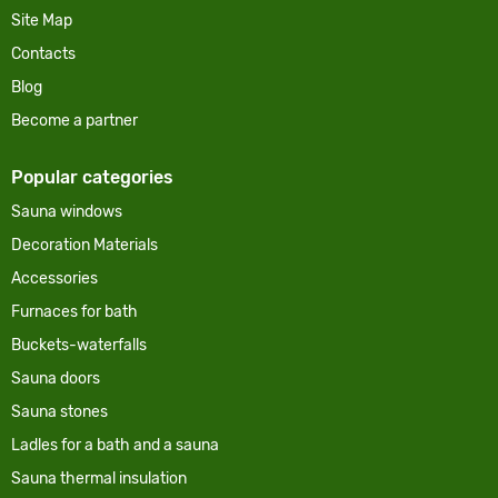
Site Map
Contacts
Blog
Become a partner
Popular categories
Sauna windows
Decoration Materials
Accessories
Furnaces for bath
Buckets-waterfalls
Sauna doors
Sauna stones
Ladles for a bath and a sauna
Sauna thermal insulation