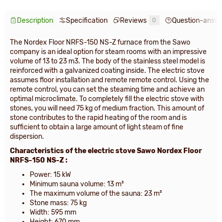
Description
Specification
Reviews
Question-answ
0
The Nordex Floor NRFS-150 NS-Z furnace from the Sawo
company is an ideal option for steam rooms with an impressive
volume of 13 to 23 m3. The body of the stainless steel model is
reinforced with a galvanized coating inside. The electric stove
assumes floor installation and remote remote control. Using the
remote control, you can set the steaming time and achieve an
optimal microclimate. To completely fill the electric stove with
stones, you will need 75 kg of medium fraction. This amount of
stone contributes to the rapid heating of the room and is
sufficient to obtain a large amount of light steam of fine
dispersion.
Characteristics of the electric stove Sawo Nordex
Floor
NRFS-150 NS-Z
:
Power: 15 kW
Minimum sauna volume: 13 m³
The maximum volume of the sauna: 23 m³
Stone mass: 75 kg
Width: 595 mm
Height: 670 mm