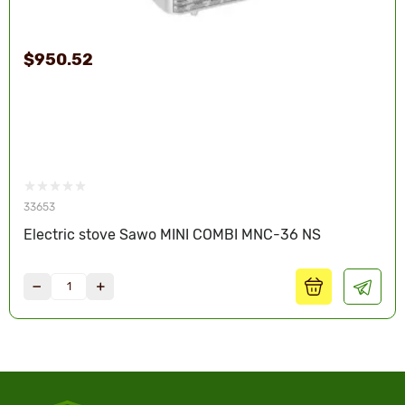
$950.52
33653
Electric stove Sawo MINI COMBI MNC-36 NS