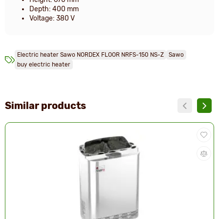
Depth: 400 mm
Voltage: 380 V
Electric heater Sawo NORDEX FLOOR NRFS-150 NS-Z
Sawo
buy electric heater
Similar products