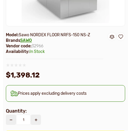
Model:
Sawo NORDEX FLOOR NRFS-150 NS-Z
Brands
SAWO
Vendor code:
32966
Availability:
In Stock
$1,398.12
Prices apply excluding delivery costs
Quantity: