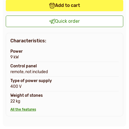
Add to cart
Quick order
Characteristics:
Power
9 kW
Control panel
remote, not included
Type of power supply
400 V
Weight of stones
22 kg
All the features