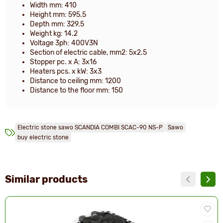
Width mm: 410
Height mm: 595.5
Depth mm: 329.5
Weight kg: 14.2
Voltage 3ph: 400V3N
Section of electric cable, mm2: 5x2.5
Stopper pc. x A: 3x16
Heaters pcs. x kW: 3x3
Distance to ceiling mm: 1200
Distance to the floor mm: 150
Electric stone sawo SCANDIA COMBI SCAC-90 NS-P
Sawo
buy electric stone
Similar products