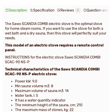
Description
Specification
Reviews
Question-answ
0
The Sawo SCANDIA COMBI electric stove is the optimal stove
for home steam rooms. If you want to use the stove for both a
wet bath and a dry sauna, then this stove will perfectly suit your
needs.
This model of an electric stove requires a remote control
panel.
INSTRUCTIONS for the electric stove Sawo SCANDIA COMBI
SCAC-90 NS-P
Technical characteristics of the Sawo SCANDIA COMBI
SCAC-90 NS-P electric stove:
Power kW: 9.0
Min sauna volume m3: 8
Maximum volume of sauna m3: 14
Water tank, l: 5
It has a water quantity indicator
The minimum height of the sauna, cm: 210
The maximum mass of stones, kg: 22