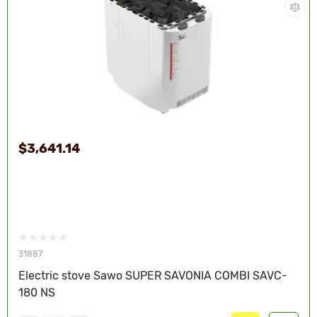
$3,641.14
31887
Electric stove Sawo SUPER SAVONIA COMBI SAVC-
180 NS