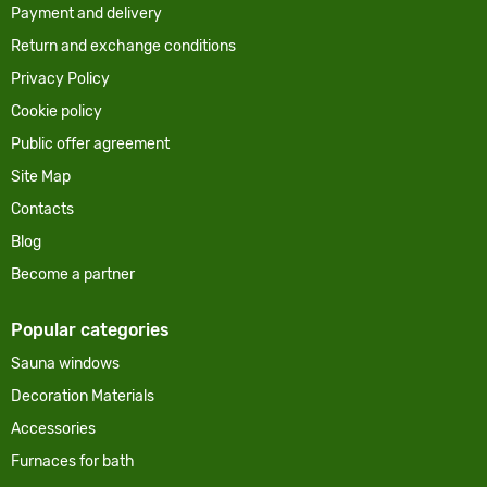
Payment and delivery
Return and exchange conditions
Privacy Policy
Cookie policy
Public offer agreement
Site Map
Contacts
Blog
Become a partner
Popular categories
Sauna windows
Decoration Materials
Accessories
Furnaces for bath