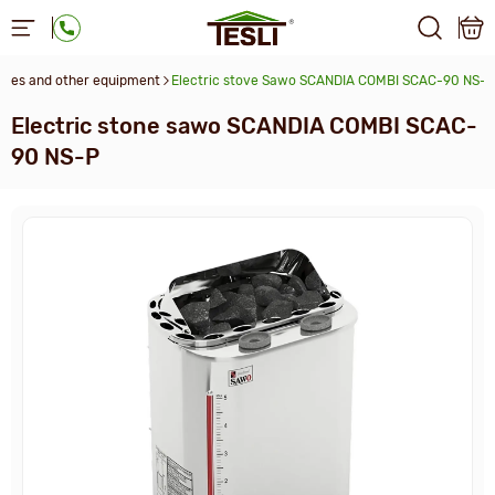
aces and other equipment
Electric stove Sawo SCANDIA COMBI SCAC-90 NS-P
Electric stone sawo SCANDIA COMBI SCAC-
90 NS-P