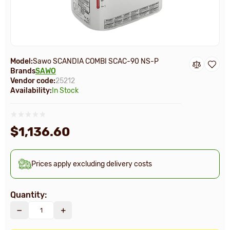
Model:
Sawo SCANDIA COMBI SCAC-90 NS-P
Brands
SAWO
Vendor code:
25212
Availability:
In Stock
$1,136.60
Prices apply excluding delivery costs
Quantity: