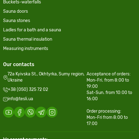
Buckets-waterfalls
Sauna doors
Sauna stones
Ladles for a bath and a sauna
Sauna thermal insulation
Measuring instruments
Our contacts
72a Kyivska St., Okhtyrka, Sumy region,
Acceptance of orders:
Ukraine
Mon-Fri. from 8:00 to
19:00
+38 (050) 325 72 02
Sat-Sun. from 10:00 to
info@tesli.ua
16:00
Order processing:
Mon-Fri from 8:00 to
17:00