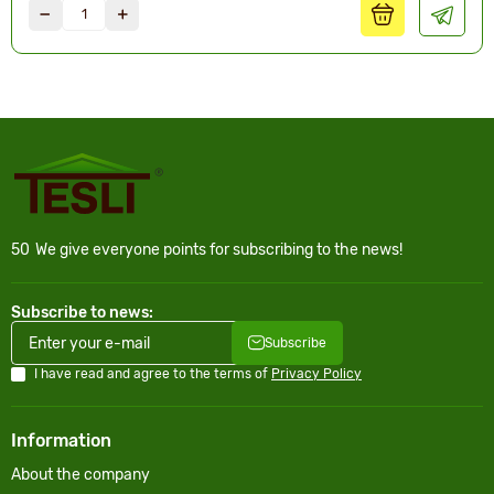
50
We give everyone points for subscribing to the news!
Subscribe to news:
Subscribe
I have read and agree to the terms of
Privacy Policy
Information
About the company