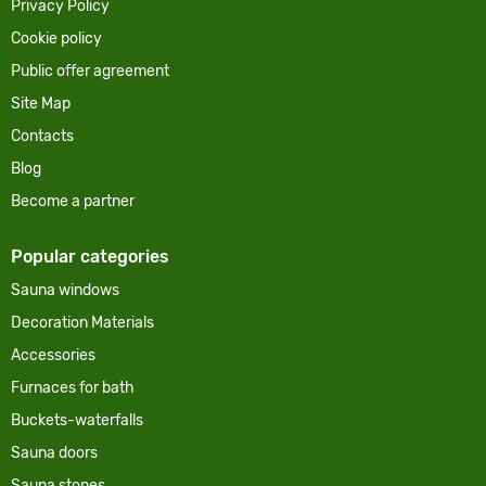
Privacy Policy
Cookie policy
Public offer agreement
Site Map
Contacts
Blog
Become a partner
Popular categories
Sauna windows
Decoration Materials
Accessories
Furnaces for bath
Buckets-waterfalls
Sauna doors
Sauna stones