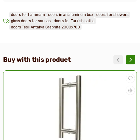
doors for hammam
doors in an aluminum box
doors for showers
glass doors for saunas
doors for Turkish baths
doors Tesli Antalya Graphite 2000x700
Buy with this product