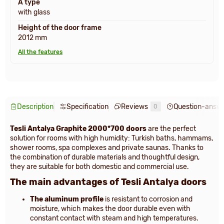
A type
with glass
Height of the door frame
2012 mm
All the features
Description
Specification
Reviews
Question-answ
0
Tesli Antalya Graphite 2000*700 doors
are the perfect
solution for rooms with high humidity: Turkish baths, hammams,
shower rooms, spa complexes and private saunas. Thanks to
the combination of durable materials and thoughtful design,
they are suitable for both domestic and commercial use.
The main advantages of Tesli Antalya doors
The aluminum profile
is resistant to corrosion and
moisture, which makes the door durable even with
constant contact with steam and high temperatures.