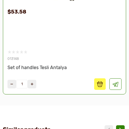
$53.58
013148
Set of handles Tesli Antalya