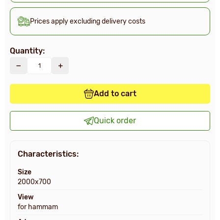
Prices apply excluding delivery costs
Quantity:
Add to cart
Quick order
Characteristics:
Size
2000х700
View
for hammam