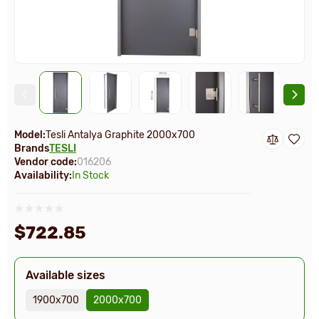
Model:
Tesli Antalya Graphite 2000х700
Brands
TESLI
Vendor code:
016206
Availability:
In Stock
$722.85
Available sizes
1900х700
2000х700