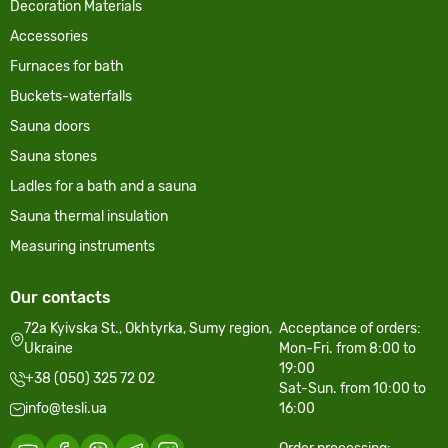
Decoration Materials
Accessories
Furnaces for bath
Buckets-waterfalls
Sauna doors
Sauna stones
Ladles for a bath and a sauna
Sauna thermal insulation
Measuring instruments
Our contacts
72a Kyivska St., Okhtyrka, Sumy region,
Acceptance of orders:
Ukraine
Mon-Fri. from 8:00 to
19:00
+38 (050) 325 72 02
Sat-Sun. from 10:00 to
info@tesli.ua
16:00