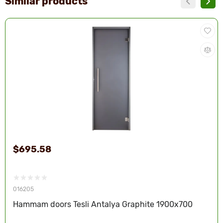
Similar products
$695.58
016205
Hammam doors Tesli Antalya Graphite 1900x700