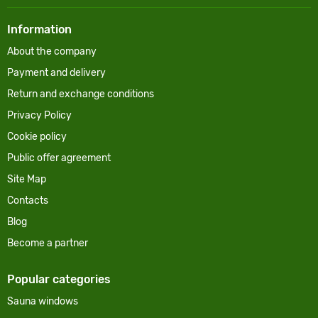
Information
About the company
Payment and delivery
Return and exchange conditions
Privacy Policy
Cookie policy
Public offer agreement
Site Map
Contacts
Blog
Become a partner
Popular categories
Sauna windows