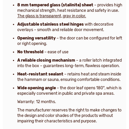
8 mm tempered glass (stalinite) sheet
– provides high
mechanical strength, heat resistance and safety in use.
The glass is transparent, gray in color.
Adjustable stainless steel hinges
with decorative
overlays – smooth and reliable door movement.
Opening versatility
– the door can be configured for left
or right opening.
No threshold
– ease of use
A reliable closing mechanism
– a roller latch integrated
into the box – guarantees long-term, flawless operation.
Heat-resistant sealant
– retains heat and steam inside
the hammam or sauna, ensuring comfortable conditions.
Wide opening angle
– the door leaf opens 180°, which is
especially convenient in public and private spa areas.
Warranty: 12 months.
The manufacturer reserves the right to make changes to
the design and color shades of the products without
impairing their characteristics and purpose.