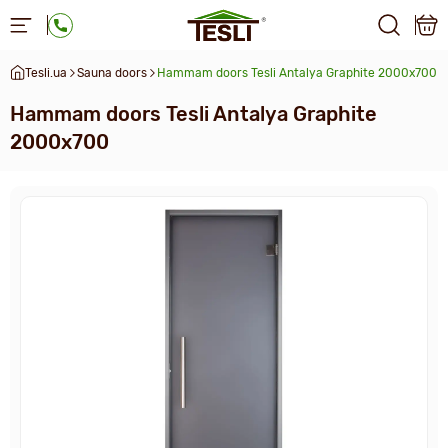
Tesli.ua
Sauna doors
Hammam doors Tesli Antalya Graphite 2000x700
Hammam doors Tesli Antalya Graphite
2000x700