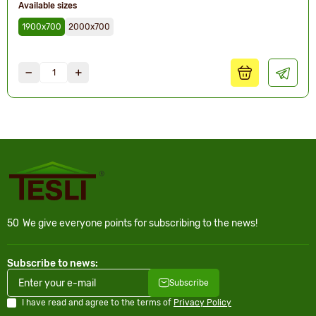
Available sizes
1900х700
2000х700
50
We give everyone points for subscribing to the news!
Subscribe to news:
Subscribe
I have read and agree to the terms of
Privacy Policy