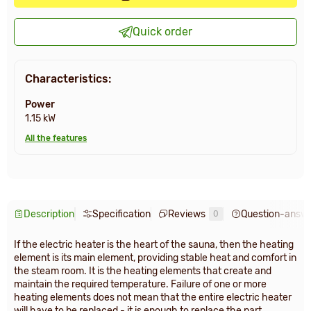
Quick order
Characteristics:
Power
1.15 kW
All the features
Description
Specification
Reviews
Question-answ
0
If the electric heater is the heart of the sauna, then the heating
element is its main element, providing stable heat and comfort in
the steam room. It is the heating elements that create and
maintain the required temperature. Failure of one or more
heating elements does not mean that the entire electric heater
will have to be replaced - it is enough to replace the part.