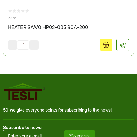
2276
HEATER SAWO HP02-005 SCA-200
50
We give everyone points for subscribing to the news!
Subscribe to news:
Subscribe