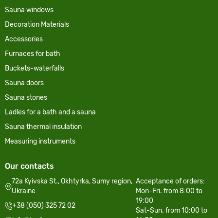
Sauna windows
Decoration Materials
Accessories
Furnaces for bath
Buckets-waterfalls
Sauna doors
Sauna stones
Ladles for a bath and a sauna
Sauna thermal insulation
Measuring instruments
Our contacts
72a Kyivska St., Okhtyrka, Sumy region,
Acceptance of orders:
Ukraine
Mon-Fri. from 8:00 to
19:00
+38 (050) 325 72 02
Sat-Sun. from 10:00 to