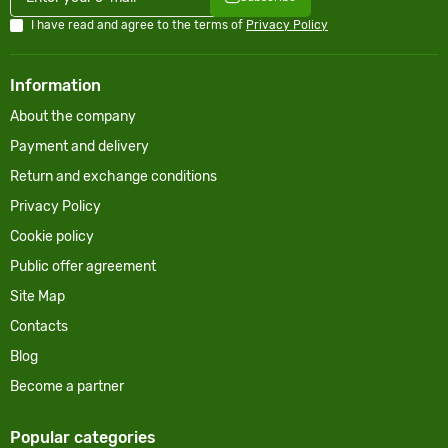
I have read and agree to the terms of
Privacy Policy
Information
About the company
Payment and delivery
Return and exchange conditions
Privacy Policy
Cookie policy
Public offer agreement
Site Map
Contacts
Blog
Become a partner
Popular categories