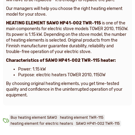
Our managers will help you choose the right heating element
model for your stove.
HEATING ELEMENT
SAWO HP41-002 TWR-115
is one of the
main components for electric stove models TOWER 2010, 1150W.
Its power is 1.15 kW. Depending on the stove model, the number
of heating elements is selected. Original products from the
Finnish manufacturer guarantee durability, reliability and
trouble-free operation of your electric stove.
Characteristics of
SAWO HP41-002 TWR-115 heater:
Power: 1.15 kW
Purpose: electric heaters TOWER 2010, 1150W
By choosing original heating elements, you get time-tested
quality and confidence in the uninterrupted operation of your
equipment.
Buy heating element SAWO
heating element TWR-115
heating element for electric heaters
SAWO HP41-002 TWR-115