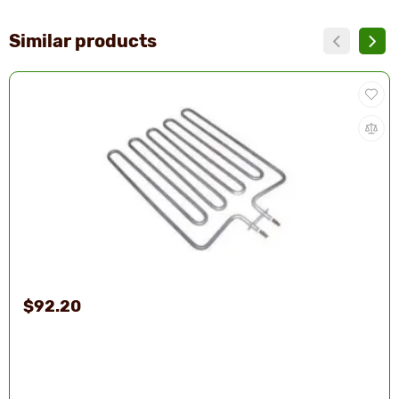
Similar products
$92.20