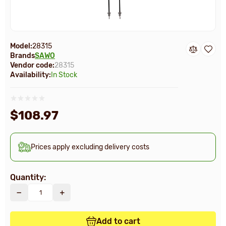
Model:
28315
Brands
SAWO
Vendor code:
28315
Availability:
In Stock
$108.97
Prices apply excluding delivery costs
Quantity:
Add to cart