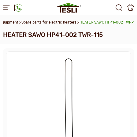
 equipment
Spare parts for electric heaters
HEATER SAWO HP41-002 TWR-11
HEATER SAWO HP41-002 TWR-115