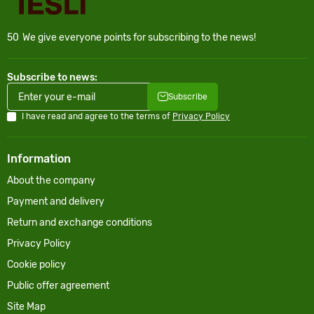
50
We give everyone points for subscribing to the news!
Subscribe to news:
Subscribe
I have read and agree to the terms of
Privacy Policy
Information
About the company
Payment and delivery
Return and exchange conditions
Privacy Policy
Cookie policy
Public offer agreement
Site Map