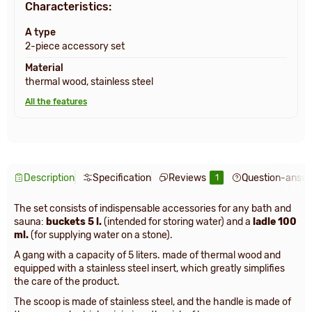
Characteristics:
A type
2-piece accessory set
Material
thermal wood, stainless steel
All the features
Description
Specification
Reviews
Question-answ
1
The set consists of indispensable accessories for any bath and
sauna:
buckets 5 l.
(intended for storing water) and a
ladle 100
ml.
(for supplying water on a stone).
A gang with a capacity of 5 liters. made of thermal wood and
equipped with a stainless steel insert, which greatly simplifies
the care of the product.
The scoop is made of stainless steel, and the handle is made of