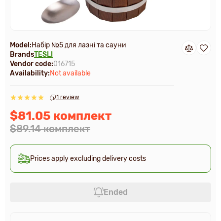
Model:
Набір №5 для лазні та сауни
Brands
TESLI
Vendor code:
016715
Availability:
Not available
1 review
$81.05 комплект
$89.14 комплект
Prices apply excluding delivery costs
Ended