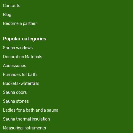
Contacts
Blog
Become a partner
Popular categories
Sauna windows
Decoration Materials
Accessories
Furnaces for bath
Buckets-waterfalls
Sauna doors
Sauna stones
Ladles for a bath and a sauna
Sauna thermal insulation
Measuring instruments