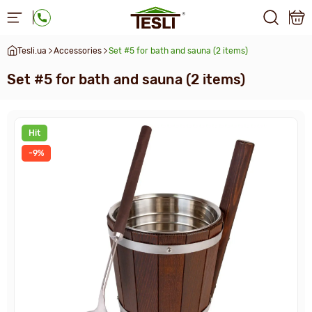
Tesli.ua
Accessories
Set #5 for bath and sauna (2 items)
Set #5 for bath and sauna (2 items)
Hit
-9%