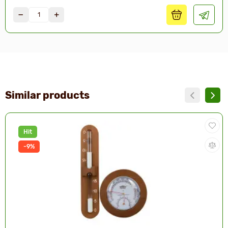
Similar products
Hit
-9%