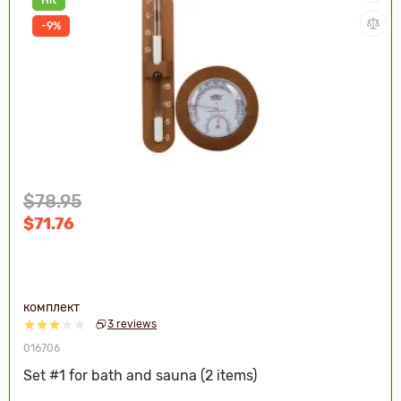
-9%
$78.95
$71.76
комплект
3 reviews
016706
Set #1 for bath and sauna (2 items)