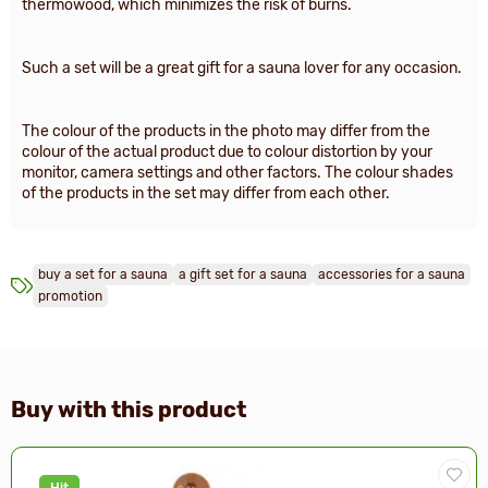
thermowood, which minimizes the risk of burns.
Such a set will be a great gift for a sauna lover for any occasion.
The colour of the products in the photo may differ from the
colour of the actual product due to colour distortion by your
monitor, camera settings and other factors. The colour shades
of the products in the set may differ from each other.
buy a set for a sauna
a gift set for a sauna
accessories for a sauna
promotion
Buy with this product
Hit