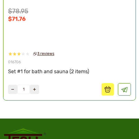
$78.95
$71.76
3 reviews
016706
Set #1 for bath and sauna (2 items)