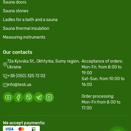
Sauna doors
Sauna stones
Ladles for a bath and a sauna
Sauna thermal insulation
Measuring instruments
Our contacts
72a Kyivska St., Okhtyrka, Sumy region,
Acceptance of orders:
Ukraine
Mon-Fri. from 8:00 to
19:00
+38 (050) 325 72 02
Sat-Sun. from 10:00 to
info@tesli.ua
16:00
Order processing:
Mon-Fri from 8:00 to
17:00
We accept payments: