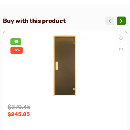
Buy with this product
Hit
-9%
$270.45
$245.85