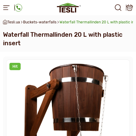
Tesli.ua
Buckets-waterfalls
Waterfall Thermallinden 20 L with plastic in
Waterfall Thermallinden 20 L with plastic
insert
Hit