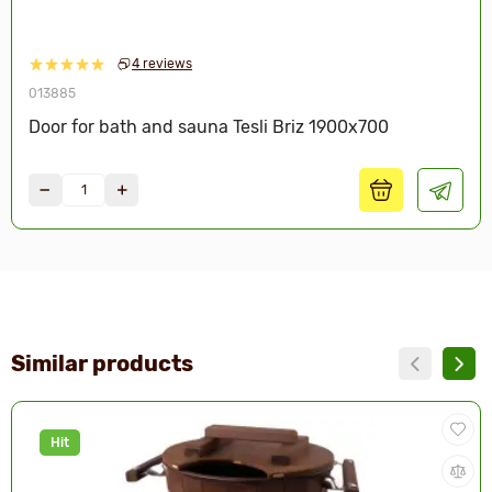
4 reviews
013885
Door for bath and sauna Tesli Briz 1900х700
Similar products
Hit