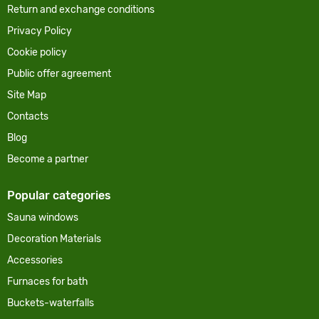
Return and exchange conditions
Privacy Policy
Cookie policy
Public offer agreement
Site Map
Contacts
Blog
Become a partner
Popular categories
Sauna windows
Decoration Materials
Accessories
Furnaces for bath
Buckets-waterfalls