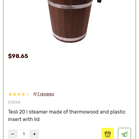
$98.65
7 reviews
013154
Tesli 20 l steamer made of thermowood and plastic
insert with lid