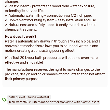
changes.
✔ Plastic insert – protects the wood from water exposure,
extending its service life.
✔ Automatic water filling – connection via 1/2 inch pipe.
✔ Convenient mounting system – easy installation and use.
✔ Naturalness and safety – eco-friendly materials without
chemical treatment.
How does it work?
Water is automatically drawn in through a 1/2 inch pipe, and a
convenient mechanism allows you to pour cool water in one
motion, creating a contrasting pouring effect.
With Tesli 20 l, your bath procedures will become even more
effective and enjoyable!
The manufacturer reserves the right to make changes to the
package, design and color shades of products that do not affect
their primary purpose.
bath bucket
sauna waterfall
Tesli Waterfall 20 liters made of thermoplastic with plastic insert