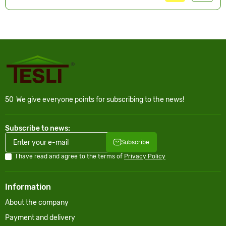
50
We give everyone points for subscribing to the news!
Subscribe to news:
Subscribe
I have read and agree to the terms of
Privacy Policy
Information
About the company
Payment and delivery