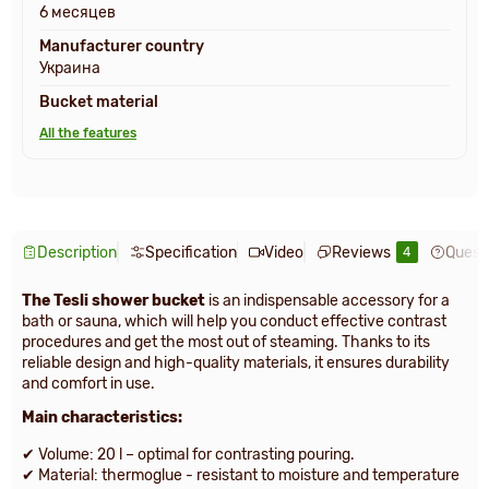
6 месяцев
Manufacturer country
Украина
Bucket material
All the features
Description
Specification
Video
Reviews
Quest
4
The Tesli shower bucket
is an indispensable accessory for a
bath or sauna, which will help you conduct effective contrast
procedures and get the most out of steaming. Thanks to its
reliable design and high-quality materials, it ensures durability
and comfort in use.
Main characteristics:
✔ Volume: 20 l – optimal for contrasting pouring.
✔ Material: thermoglue - resistant to moisture and temperature