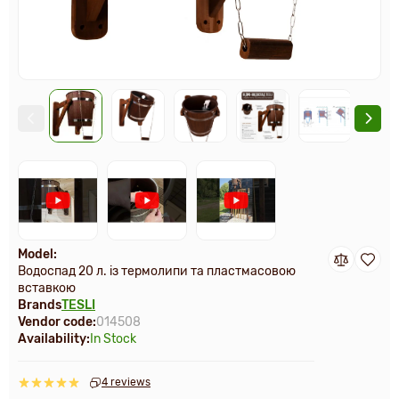
Model:
Водоспад 20 л. із термолипи та пластмасовою
вставкою
Brands
TESLI
Vendor code:
014508
Availability:
In Stock
4 reviews