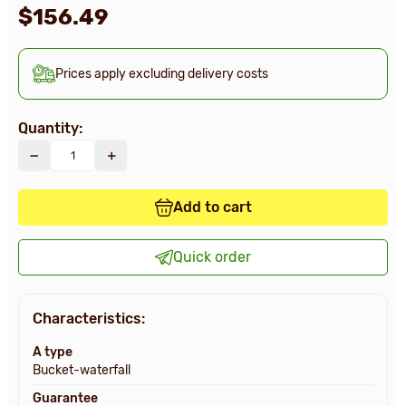
$156.49
Prices apply excluding delivery costs
Quantity:
Add to cart
Quick order
Characteristics:
A type
Bucket-waterfall
Guarantee