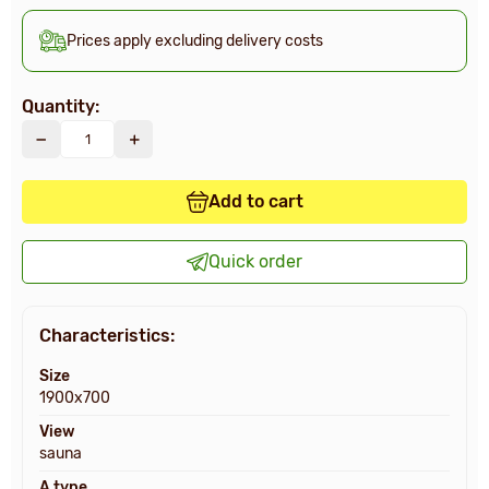
Prices apply excluding delivery costs
Quantity:
Add to cart
Quick order
Characteristics:
Size
1900х700
View
sauna
A type