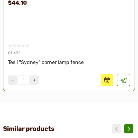
$44.10
011682
Tesli "Sydney" corner lamp fence
Similar products