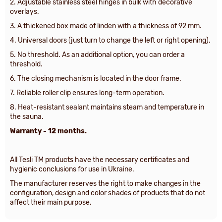
2. Adjustable stainless steel hinges in bulk with decorative
overlays.
3.
A thickened box made of linden with a thickness of 92 mm
.
4. Universal doors (just turn to change the left or right opening).
5.
No threshold. As an additional option, you can order a
threshold
.
6. The closing mechanism is located in the door frame.
7. Reliable roller clip ensures long-term operation.
8. Heat-resistant sealant maintains steam and temperature in
the sauna.
Warranty - 12 months.
All Tesli TM products have the necessary certificates and
hygienic conclusions for use in Ukraine.
The manufacturer reserves the right to make changes in the
configuration, design and color shades of products that do not
affect their main purpose.