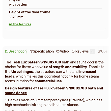
with pattern
Height of the door frame
1870 mm
All the features
Description
Specification
Video
Reviews
Quest
0
The
Tesli Lux Sateen S 1900x700
bath and sauna door is the
choice for those who value
strength and stability
. Thanks to
the
three hinges
, the structure can withstand
increased
loads
, which makes this door ideal not only for home steam
rooms, but also for
commercial use
.
Design features of
Tesli Lux Sateen S 1900х700 bath and
sauna doors:
1. Canvas made of 8 mm tempered glass (Stalinite), which has
high mechanical strength and heat resistance.