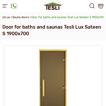
Tesli.ua
Sauna doors
Door for baths and saunas Tesli Lux Sateen S 1900х700
Door for baths and saunas Tesli Lux Sateen
S 1900х700