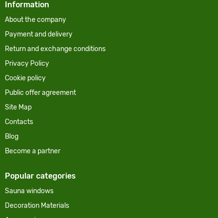
Information
About the company
Payment and delivery
Return and exchange conditions
Privacy Policy
Cookie policy
Public offer agreement
Site Map
Contacts
Blog
Become a partner
Popular categories
Sauna windows
Decoration Materials