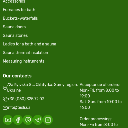
Accessories
Furnaces for bath
Buckets-waterfalls
Sauna doors
Sauna stones
Ladles for a bath and a sauna
Sauna thermal insulation
Measuring instruments
Our contacts
72a Kyivska St., Okhtyrka, Sumy region,
Acceptance of orders:
Ukraine
Mon-Fri. from 8:00 to
19:00
+38 (050) 325 72 02
Sat-Sun. from 10:00 to
info@tesli.ua
16:00
Order processing:
Mon-Fri from 8:00 to