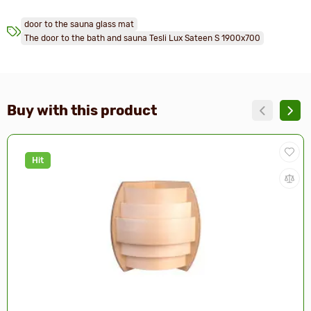
door to the sauna glass mat
The door to the bath and sauna Tesli Lux Sateen S 1900х700
Buy with this product
Hit