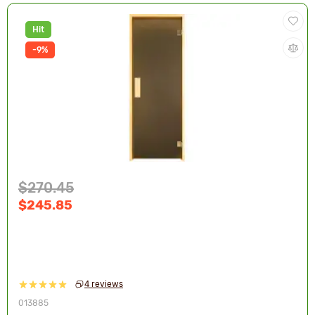
Hit
-9%
$270.45
$245.85
4 reviews
013885