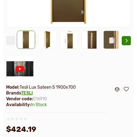
Model:
Tesli Lux Sateen S 1900х700
Brands
TESLI
Vendor code:
016910
Availability:
In Stock
$424.19