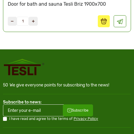
Door for bath and sauna Tesli Briz 1900х700
50
We give everyone points for subscribing to the news!
Subscribe to news:
Subscribe
I have read and agree to the terms of
Privacy Policy