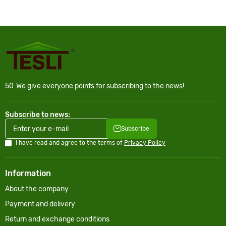
50
We give everyone points for subscribing to the news!
Subscribe to news:
Subscribe
I have read and agree to the terms of
Privacy Policy
Information
About the company
Payment and delivery
Return and exchange conditions