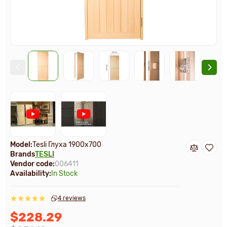
Model:
Tesli Глуха 1900х700
Brands
TESLI
Vendor code:
006411
Availability:
In Stock
4 reviews
$228.29