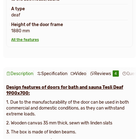
A type
deaf
Height of the door frame
1880 mm
All the features
Description
Specification
Video
Reviews
Quest
4
Design features of doors for bath and sauna Tesli Deaf
1900x700:
1. Due to the manufacturability of the door can be used in both
commercial and domestic conditions, as they can withstand
extreme loads.
2. Wooden canvas 35 mm thick, sewn with linden slats
3. The box is made of linden beams.