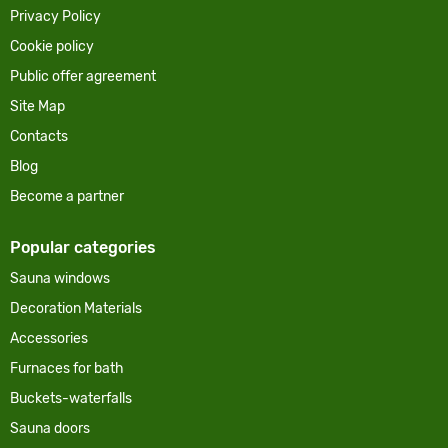
Privacy Policy
Cookie policy
Public offer agreement
Site Map
Contacts
Blog
Become a partner
Popular categories
Sauna windows
Decoration Materials
Accessories
Furnaces for bath
Buckets-waterfalls
Sauna doors