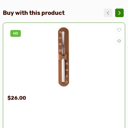
Buy with this product
Hit
$26.00