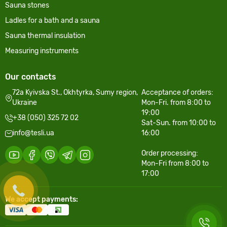
Sauna stones
Ladles for a bath and a sauna
Sauna thermal insulation
Measuring instruments
Our contacts
72a Kyivska St., Okhtyrka, Sumy region,
Acceptance of orders:
Ukraine
Mon-Fri. from 8:00 to
19:00
+38 (050) 325 72 02
Sat-Sun. from 10:00 to
info@tesli.ua
16:00
Order processing:
Mon-Fri from 8:00 to
17:00
We accept payments: