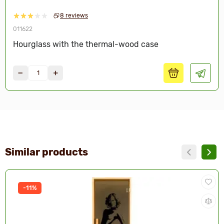
8 reviews
011622
Hourglass with the thermal-wood case
Similar products
-11%