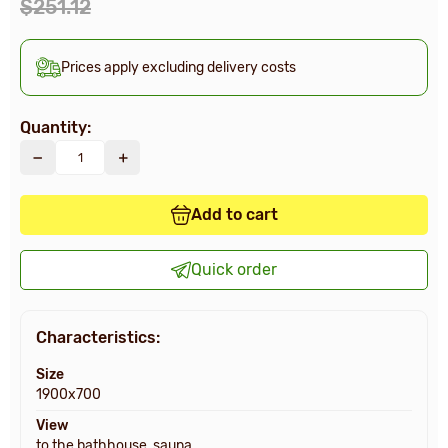
$251.12
Prices apply excluding delivery costs
Quantity:
Add to cart
Quick order
Characteristics:
Size
1900x700
View
to the bathhouse, sauna