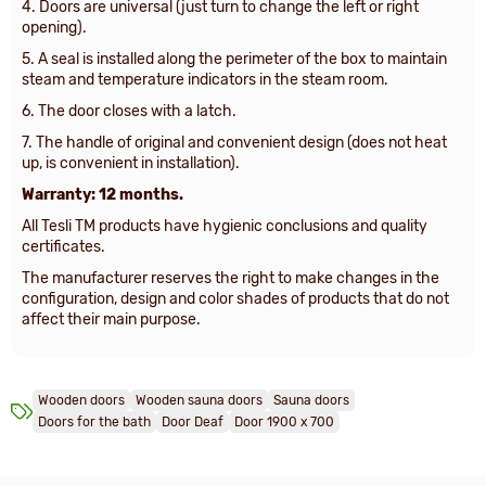
4. Doors are universal (just turn to change the left or right
opening).
5. A seal is installed along the perimeter of the box to maintain
steam and temperature indicators in the steam room.
6. The door closes with a latch.
7. The handle of original and convenient design (does not heat
up, is convenient in installation).
Warranty: 12 months.
All Tesli TM products have hygienic conclusions and quality
certificates.
The manufacturer reserves the right to make changes in the
configuration, design and color shades of products that do not
affect their main purpose.
Wooden doors
Wooden sauna doors
Sauna doors
Doors for the bath
Door Deaf
Door 1900 х 700