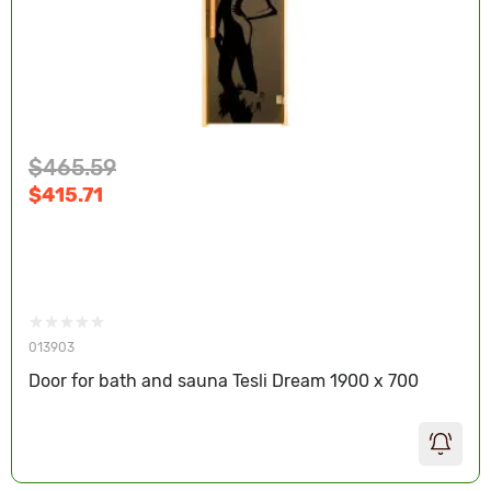
$465.59
$415.71
013903
Door for bath and sauna Tesli Dream 1900 x 700