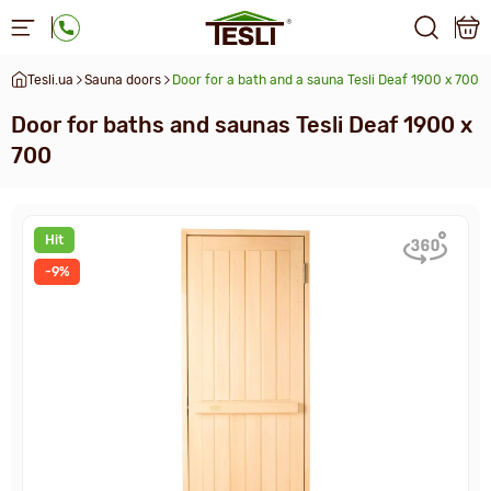
Tesli.ua
Sauna doors
Door for a bath and a sauna Tesli Deaf 1900 x 700
Door for baths and saunas Tesli Deaf 1900 x
700
Hit
-9%