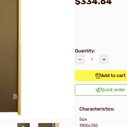
$334.64
Quantity:
Add to cart
Quick order
Characteristics:
Size
1900х700