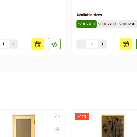
Available sizes
1900х700
2000х700
2000х80
-11%