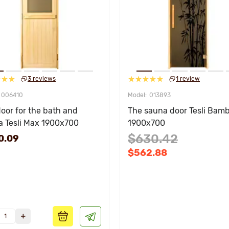
3 reviews
1 review
006410
013893
oor for the bath and
The sauna door Tesli Bam
a Tesli Max 1900х700
1900х700
$630.42
0.09
$562.88