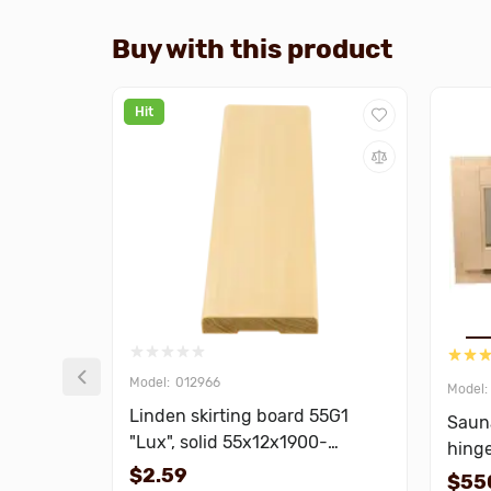
Buy with this product
Hit
012966
Linden skirting board 55G1
Saun
"Lux", solid 55x12x1900-
hing
3000mm
$2.59
$55