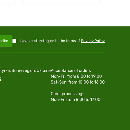
I have read and agree to the terms of
Privacy Policy
cribe
htyrka, Sumy region, Ukraine
Acceptance of orders:
Mon-Fri. from 8:00 to 19:00
2
Sat-Sun. from 10:00 to 16:00
Order processing:
Mon-Fri from 8:00 to 17:00