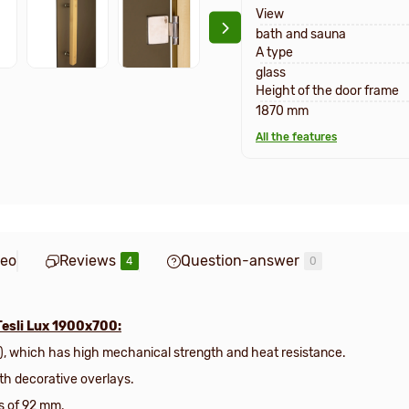
View
bath and sauna
A type
glass
Height of the door frame
1870 mm
All the features
deo
Reviews
Question-answer
4
0
Tesli Lux 1900х700:
), which has high mechanical strength and heat resistance.
ith decorative overlays.
s of 92 mm.