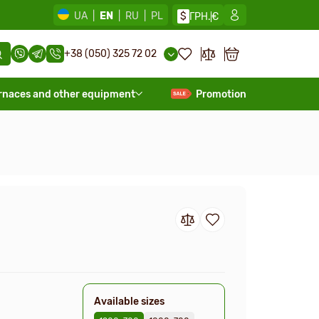
UA
|
EN
|
RU
|
PL
$
ГРН.
€
+38 (050) 325 72 02
rnaces and other equipment
Promotion
Available sizes