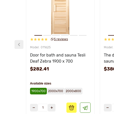
5 reviews
011625
Door for bath and sauna Tesli
The d
Deaf Zebra 1900 x 700
saun
$282.41
$38
Available sizes
1900х700
2000х700
2000х800