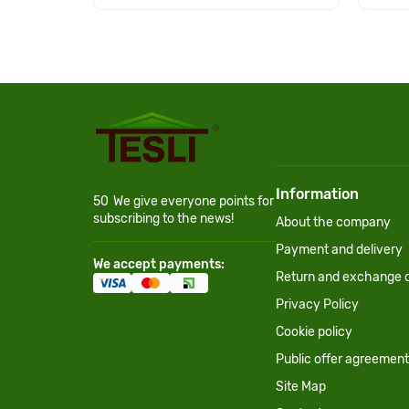
Information
50
We give everyone points for
subscribing to the news!
About the company
Payment and delivery
We accept payments:
Return and exchange c
Privacy Policy
Cookie policy
Public offer agreement
Site Map