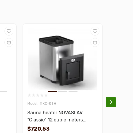
ПКС-01 Н
013
Sauna heater NOVASLAV
Door for
"Classic" 12 cubic meters
Sateen 
stainless steel
$720.53
$672.7