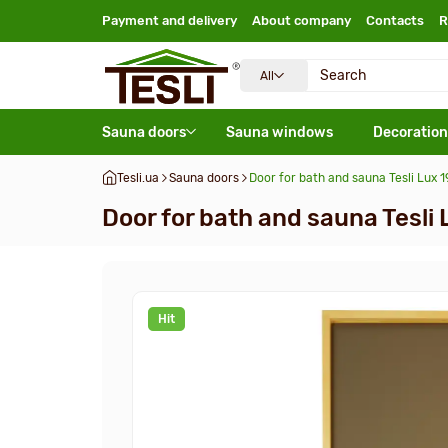
Payment and delivery
About company
Contacts
R
All
Sauna doors
Sauna windows
Decoration
Tesli.ua
Sauna doors
Door for bath and sauna Tesli Lux
Door for bath and sauna Tesl
Hit