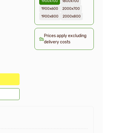
1900х700
1800х700
1900х600
2000х700
1900х800
2000х800
Prices apply excluding
delivery costs