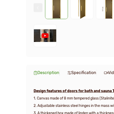
Description
Specification
Vi
Design features of doors for bath and sauna 
1. Canvas made of 8 mm tempered glass (Stalinite
2. Adjustable stainless steel hinges in the mass w
3.
A thickened box made of linden with a thicknes