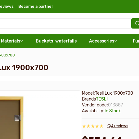
eviews
Become a partner
 Materials
Buckets-waterfalls
Accessories
Fu
 1900х700
i Lux 1900х700
Model:
Tesli Lux 1900х700
Brands
TESLI
Vendor code:
013887
Availability:
In Stock
4 reviews