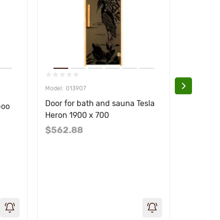
013907
013
Door for bath and sauna Tesla
Door for
boo
Heron 1900 x 700
Plaza 1
$562.88
$562.8