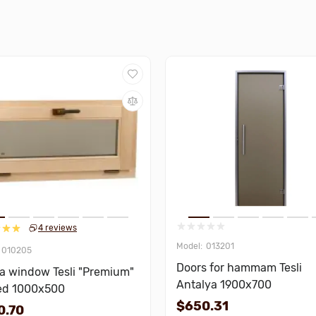
4 reviews
013201
010205
Doors for hammam Tesli
a window Tesli "Premium"
Antalya 1900x700
ed 1000x500
$650.31
0.70