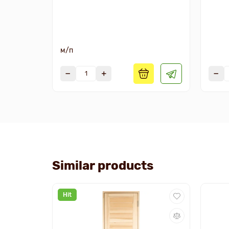
м/п
Similar products
Hit