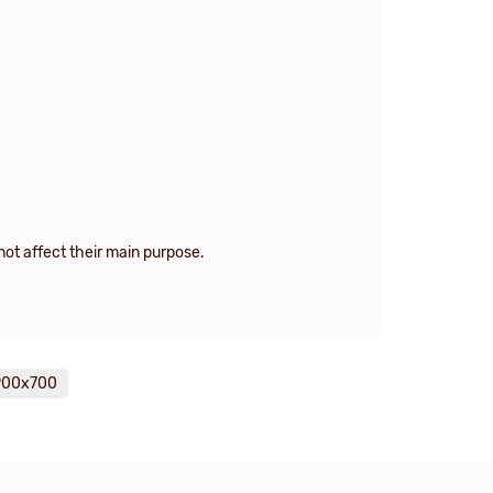
ot affect their main purpose.
1900х700