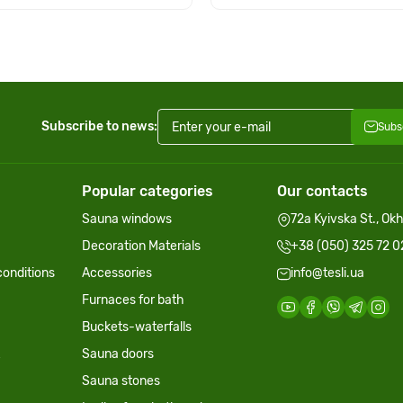
Subscribe to news:
Subs
Popular categories
Our contacts
Sauna windows
72a Kyivska St., Ok
Decoration Materials
+38 (050) 325 72 0
onditions
Accessories
info@tesli.ua
Furnaces for bath
Buckets-waterfalls
Sauna doors
Sauna stones