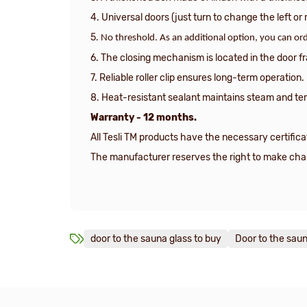
4. Universal doors (just turn to change the left or 
5.
No threshold. As an additional option, you can ord
6. The closing mechanism is located in the door f
7. Reliable roller clip ensures long-term operation.
8. Heat-resistant sealant maintains steam and te
Warranty - 12 months.
All Tesli TM products have the necessary certifica
The manufacturer reserves the right to make chang
door to the sauna glass to buy
Door to the saun