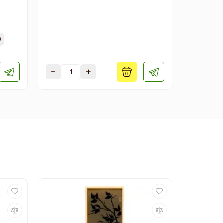
Available s
0
1900х700