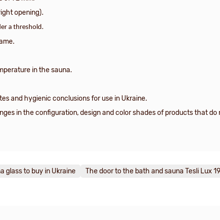
right opening).
er a threshold.
rame.
mperature in the sauna.
tes and hygienic conclusions for use in Ukraine.
es in the configuration, design and color shades of products that do n
a glass to buy in Ukraine
The door to the bath and sauna Tesli Lux 