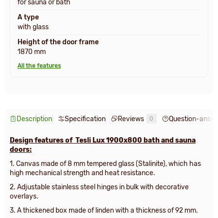
for sauna or bath
A type
with glass
Height of the door frame
1870 mm
All the features
Description
Specification
Reviews
Question-answ
0
Design features of Tesli Lux 1900х800 bath and sauna
doors:
1. Canvas made of 8 mm tempered glass (Stalinite), which has
high mechanical strength and heat resistance.
2. Adjustable stainless steel hinges in bulk with decorative
overlays.
3.
A thickened box made of linden with a thickness of 92 mm
.