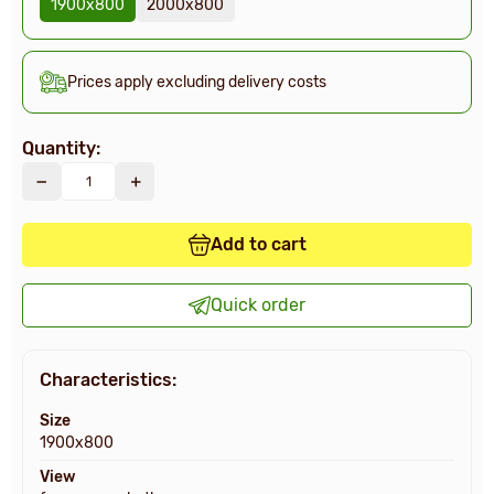
1900х800
2000х800
Prices apply excluding delivery costs
Quantity:
Add to cart
Quick order
Characteristics:
Size
1900х800
View