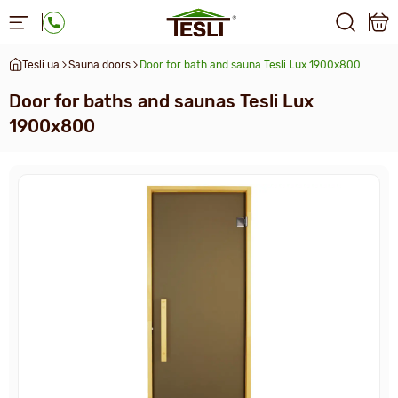
Tesli.ua
Sauna doors
Door for bath and sauna Tesli Lux 1900х800
Door for baths and saunas Tesli Lux
1900х800