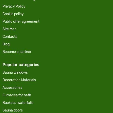
Privacy Policy
Cookie policy
Public offer agreement
Site Map
Contacts
Blog
Become a partner
Popular categories
Sauna windows
Decoration Materials
Accessories
Furnaces for bath
Buckets-waterfalls
Sauna doors