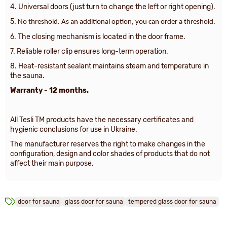
4. Universal doors (just turn to change the left or right opening).
5.
No threshold. As an additional option, you can order a threshold.
6. The closing mechanism is located in the door frame.
7. Reliable roller clip ensures long-term operation.
8. Heat-resistant sealant maintains steam and temperature in
the sauna.
Warranty - 12 months.
All Tesli TM products have the necessary certificates and
hygienic conclusions for use in Ukraine.
The manufacturer reserves the right to make changes in the
configuration, design and color shades of products that do not
affect their main purpose.
door for sauna
glass door for sauna
tempered glass door for sauna