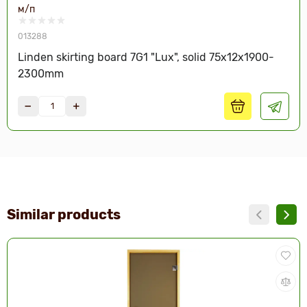
м/п
013288
Linden skirting board 7G1 "Lux", solid 75x12x1900-
2300mm
Similar products