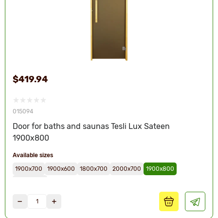
$419.94
015094
Door for baths and saunas Tesli Lux Sateen
1900х800
Available sizes
1900х700
1900х600
1800х700
2000х700
1900х800
2000х800