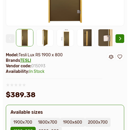
Model:
Tesli Lux RS 1900 х 800
Brands
TESLI
Vendor code:
015093
Availability:
In Stock
$389.38
Available sizes
1900х700
1800х700
1900х600
2000х700