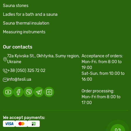
Sauna stones
Ladles for a bath and a sauna
Sauna thermal insulation
Measuring instruments
Our contacts
72a Kyivska St., Okhtyrka, Sumy region,
Acceptance of orders:
Ukraine
Mon-Fri. from 8:00 to
19:00
+38 (050) 325 72 02
Sat-Sun. from 10:00 to
info@tesli.ua
16:00
Order processing:
Mon-Fri from 8:00 to
17:00
We accept payments: