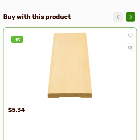
Buy with this product
Hit
$5.34