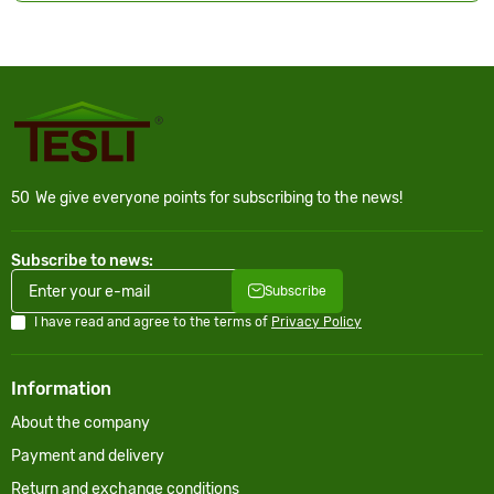
50
We give everyone points for subscribing to the news!
Subscribe to news:
Subscribe
I have read and agree to the terms of
Privacy Policy
Information
About the company
Payment and delivery
Return and exchange conditions