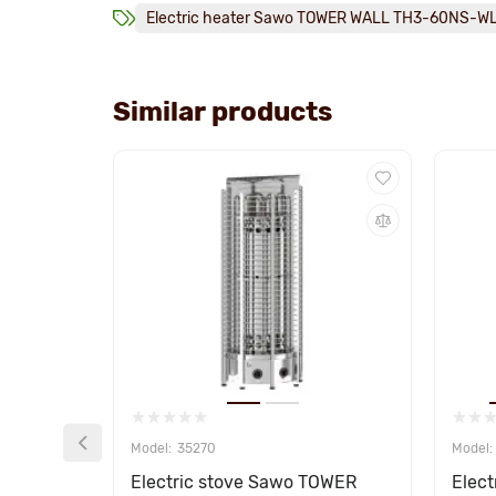
Electric heater Sawo TOWER WALL TH3-60NS-W
Similar products
35270
Electric stove Sawo TOWER
Elec