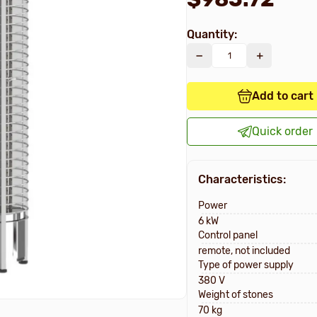
Quantity:
Add to cart
Quick order
Characteristics:
Power
6 kW
Control panel
remote, not included
Type of power supply
380 V
Weight of stones
70 kg