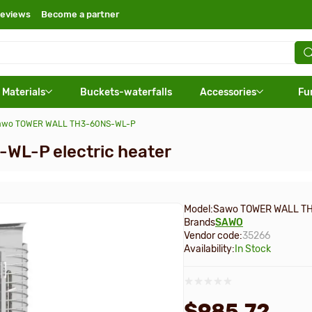
eviews
Become a partner
 Materials
Buckets-waterfalls
Accessories
Fu
 Sawo TOWER WALL TH3-60NS-WL-P
L-P electric heater
Model:
Sawo TOWER WALL T
Brands
SAWO
Vendor code:
35266
Availability:
In Stock
$985.72