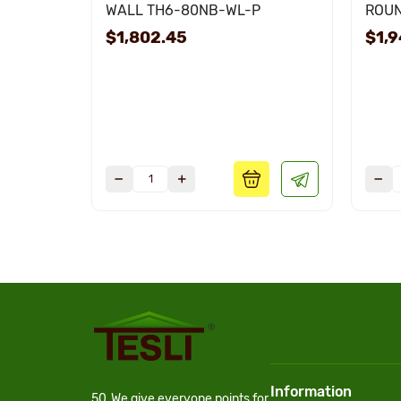
WALL TH6-80NB-WL-P
ROUN
$1,802.45
$1,9
Information
50
We give everyone points for