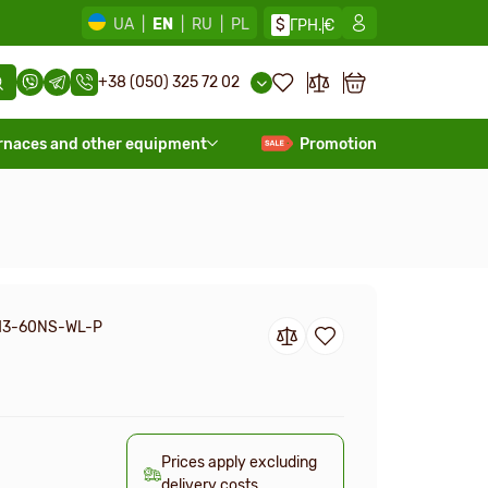
UA
|
EN
|
RU
|
PL
$
ГРН.
€
+38 (050) 325 72 02
rnaces and other equipment
Promotion
H3-60NS-WL-P
Prices apply excluding
delivery costs