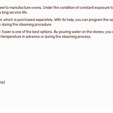
el to manufacture ovens. Under the condition of constant exposure to
 long service life.
el, which is purchased separately. With its help, you can program the o
y during the steaming procedure.
o Tower is one of the best options. By pouring water on the stones, you
ed temperature in advance or during the steaming process.
ely)