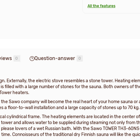
All the features
views
Question-answer
0
0
n. Externally, the electric stove resembles a stone tower. Heating elem
ch is filled with a large number of stones for the sauna. Both owners o
 Tower heaters.
he Sawo company will become the real heart of your home sauna or a
a floor-to-wall installation and a large capacity of stones up to 70 kg.
al cylindrical frame. The heating elements are located in the center of
ower and allows water to be supplied during steaming not only from the 
lly please lovers of a wet Russian bath. With the Sawo TOWER TH3-60NS-W
e time. Connoisseurs of the traditional dry Finnish sauna will like the q