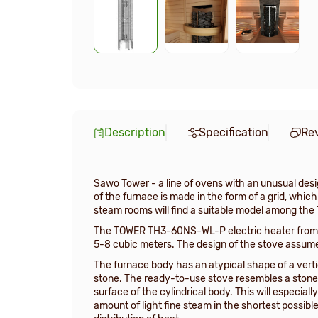
Description
Specification
Re
Sawo Tower - a line of ovens with an unusual desig
of the furnace is made in the form of a grid, whi
steam rooms will find a suitable model among the
The TOWER TH3-60NS-WL-P electric heater from t
5-8 cubic meters. The design of the stove assumes 
The furnace body has an atypical shape of a vertic
stone. The ready-to-use stove resembles a stone t
surface of the cylindrical body. This will especia
amount of light fine steam in the shortest possibl