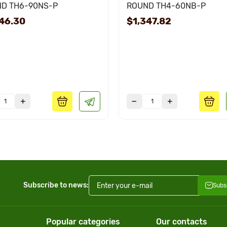
D TH6-90NS-P
ROUND TH4-60NB-P
46.30
$1,347.82
Subscribe to news:
Subs
Popular categories
Our contacts