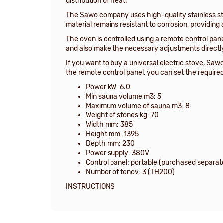
distribution of heat.
The Sawo company uses high-quality stainless ste
material remains resistant to corrosion, providing a
The oven is controlled using a remote control pan
and also make the necessary adjustments directl
If you want to buy a universal electric stove, Saw
the remote control panel, you can set the requir
Power kW: 6.0
Min sauna volume m3: 5
Maximum volume of sauna m3: 8
Weight of stones kg: 70
Width mm: 385
Height mm: 1395
Depth mm: 230
Power supply: 380V
Control panel: portable (purchased separat
Number of tenov: 3 (TH200)
INSTRUCTIONS