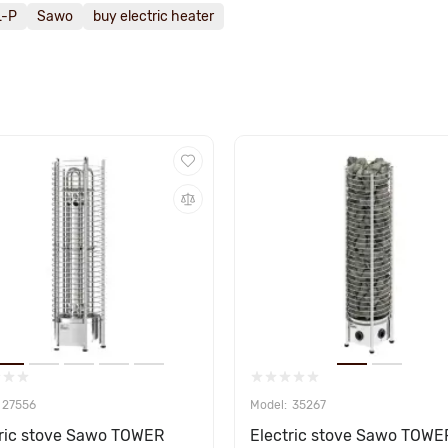
L-P
Sawo
buy electric heater
27556
35267
tric stove Sawo TOWER
Electric stove Sawo TOWE