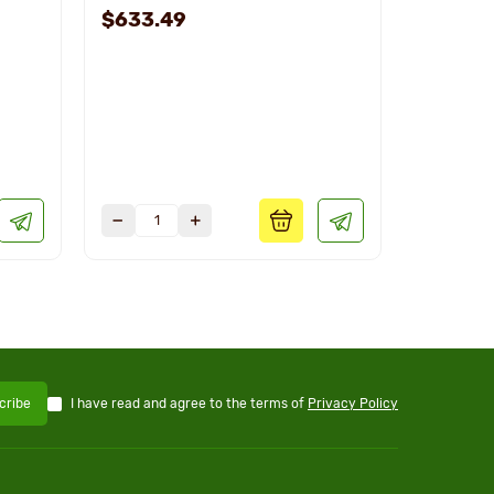
$633.49
$708.1
I have read and agree to the terms of
Privacy Policy
cribe