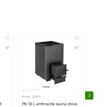
35405
354
R
PK-12 L anthracite sauna stove
PK-27 L 