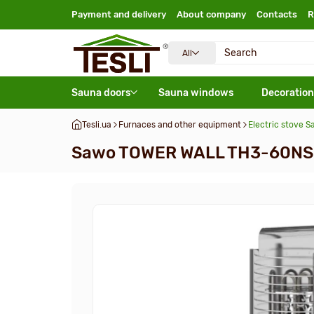
Payment and delivery
About company
Contacts
R
All
Sauna doors
Sauna windows
Decoration
Tesli.ua
Furnaces and other equipment
Electric stove
Sawo TOWER WALL TH3-60NS-W