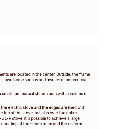
ents are located in the center. Outside, the frame
f their own home saunas and owners of commercial
 small commercial steam room with a volume of
 the electric stove and the edges are lined with
top of the stove, but also over the entire
L-P stove, it is possible to achieve a large
uick heating of the steam room and the uniform