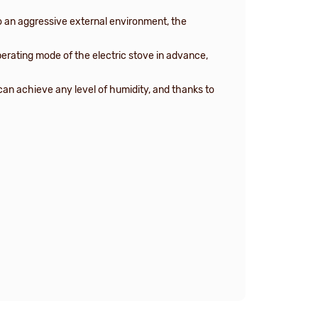
 an aggressive external environment, the
perating mode of the electric stove in advance,
 can achieve any level of humidity, and thanks to