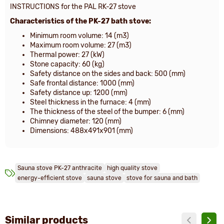
INSTRUCTIONS for the PAL RK-27 stove
Characteristics of the PK-27 bath stove:
Minimum room volume: 14 (m3)
Maximum room volume: 27 (m3)
Thermal power: 27 (kW)
Stone capacity: 60 (kg)
Safety distance on the sides and back: 500 (mm)
Safe frontal distance: 1000 (mm)
Safety distance up: 1200 (mm)
Steel thickness in the furnace: 4 (mm)
The thickness of the steel of the bumper: 6 (mm)
Chimney diameter: 120 (mm)
Dimensions: 488x491x901 (mm)
Sauna stove PK-27 anthracite
high quality stove
energy-efficient stove
sauna stove
stove for sauna and bath
Similar products