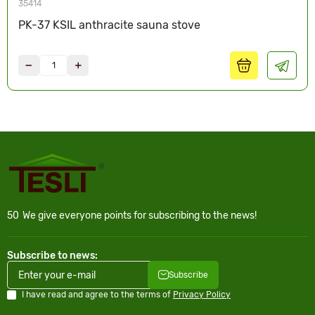
35414
PK-37 KSIL anthracite sauna stove
50
We give everyone points for subscribing to the news!
Subscribe to news:
Subscribe
I have read and agree to the terms of
Privacy Policy