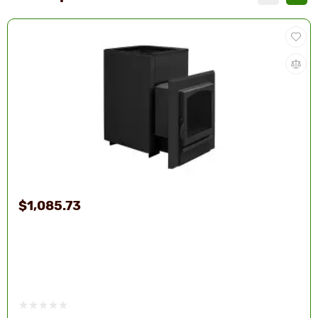
$1,085.73