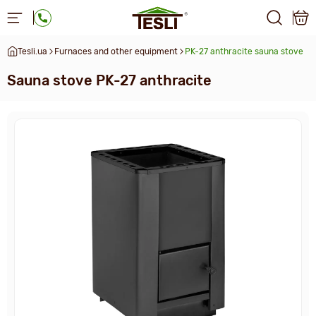
Tesli.ua
Furnaces and other equipment
PK-27 anthracite sauna stove
Sauna stove PK-27 anthracite