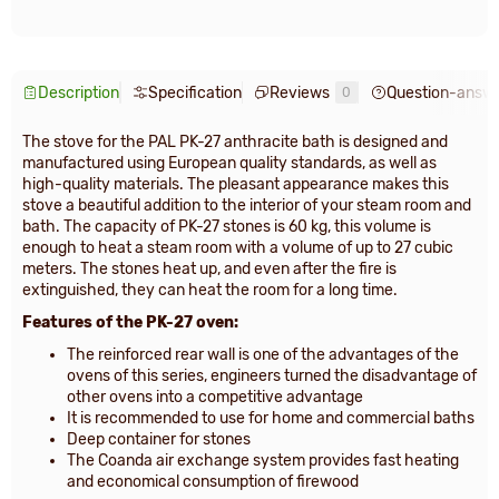
Description
Specification
Reviews
Question-answ
0
The stove for the PAL PK-27 anthracite bath is designed and
manufactured using European quality standards, as well as
high-quality materials. The pleasant appearance makes this
stove a beautiful addition to the interior of your steam room and
bath. The capacity of PK-27 stones is 60 kg, this volume is
enough to heat a steam room with a volume of up to 27 cubic
meters. The stones heat up, and even after the fire is
extinguished, they can heat the room for a long time.
Features of the PK-27 oven:
The reinforced rear wall is one of the advantages of the
ovens of this series, engineers turned the disadvantage of
other ovens into a competitive advantage
It is recommended to use for home and commercial baths
Deep container for stones
The Coanda air exchange system provides fast heating
and economical consumption of firewood