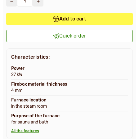
Add to cart
Quick order
Characteristics:
Power
27 kW
Firebox material thickness
4 mm
Furnace location
in the steam room
Purpose of the furnace
for sauna and bath
All the features