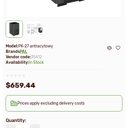
Model:
PK-27 antracytowy
Brands
PAL
Vendor code:
35412
Availability:
In Stock
$659.44
Prices apply excluding delivery costs
Quantity: