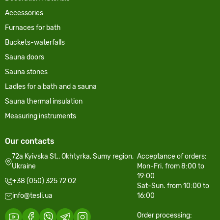
Accessories
Furnaces for bath
Buckets-waterfalls
Sauna doors
Sauna stones
Ladles for a bath and a sauna
Sauna thermal insulation
Measuring instruments
Our contacts
72a Kyivska St., Okhtyrka, Sumy region,
Acceptance of orders:
Ukraine
Mon-Fri. from 8:00 to
19:00
+38 (050) 325 72 02
Sat-Sun. from 10:00 to
info@tesli.ua
16:00
Order processing: