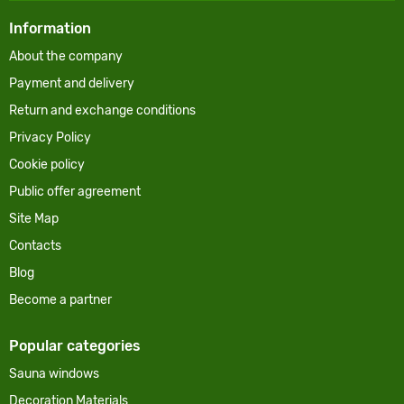
Information
About the company
Payment and delivery
Return and exchange conditions
Privacy Policy
Cookie policy
Public offer agreement
Site Map
Contacts
Blog
Become a partner
Popular categories
Sauna windows
Decoration Materials