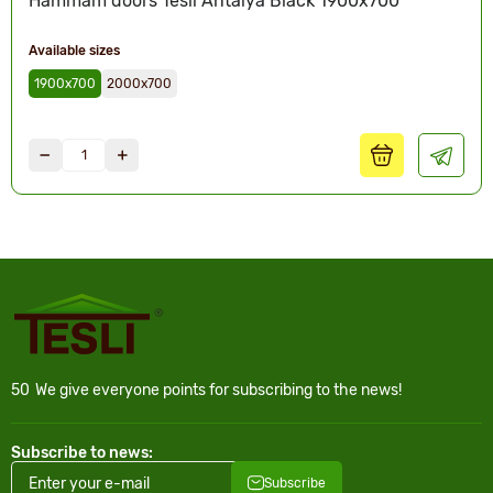
Hammam doors Tesli Antalya Black 1900x700
Available sizes
1900х700
2000х700
50
We give everyone points for subscribing to the news!
Subscribe to news:
Subscribe