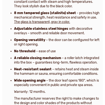
constant contact with steam and high temperatures.
They look stylish due to the black color.
8 mm tempered glass (stalinite) sheet
– provides high
mechanical strength, heat resistance and safety in use.
The glass is transparent, gray in color.
Adjustable stainless steel hinges
with decorative
overlays – smooth and reliable door movement.
Opening versatility
– the door can be configured for left
or right opening.
No threshold
– ease of use
A reliable closing mechanism
– a roller latch integrated
into the box – guarantees long-term, flawless operation.
Heat-resistant sealant
– retains heat and steam inside
the hammam or sauna, ensuring comfortable conditions.
Wide opening angle
– the door leaf opens 180°, which is
especially convenient in public and private spa areas.
Warranty: 12 months.
The manufacturer reserves the right to make changes to
the design and color shades of the products without