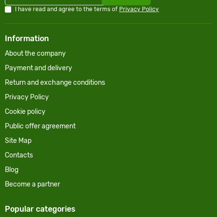
I have read and agree to the terms of
Privacy Policy
Information
About the company
Payment and delivery
Return and exchange conditions
Privacy Policy
Cookie policy
Public offer agreement
Site Map
Contacts
Blog
Become a partner
Popular categories