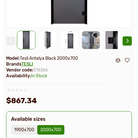
Model:
Tesli Antalya Black 2000х700
Brands
TESLI
Vendor code:
016366
Availability:
In Stock
$867.34
Available sizes
1900х700
2000х700