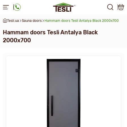
Tesli.ua
Sauna doors
Hammam doors Tesli Antalya Black 2000x700
Hammam doors Tesli Antalya Black
2000x700