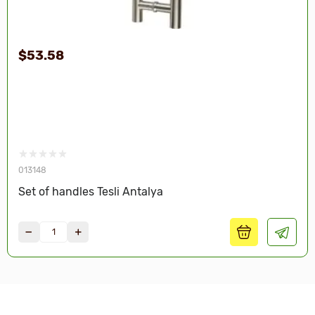
$53.58
013148
Set of handles Tesli Antalya