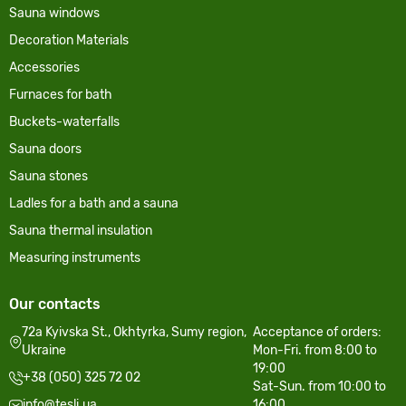
Sauna windows
Decoration Materials
Accessories
Furnaces for bath
Buckets-waterfalls
Sauna doors
Sauna stones
Ladles for a bath and a sauna
Sauna thermal insulation
Measuring instruments
Our contacts
72a Kyivska St., Okhtyrka, Sumy region,
Acceptance of orders:
Ukraine
Mon-Fri. from 8:00 to
19:00
+38 (050) 325 72 02
Sat-Sun. from 10:00 to
info@tesli.ua
16:00