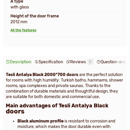
A type
with glass
Height of the door frame
2012 mm
All the features
Description
Specification
Reviews
Question-answ
0
Tesli Antalya Black 2000*700 doors
are the perfect solution
for rooms with high humidity: Turkish baths, hammams, shower
rooms, spa complexes and private saunas. Thanks to the
combination of durable materials and thoughtful design, they
are suitable for both domestic and commercial use.
Main advantages of Tesli Antalya
Black
doors
Black aluminum profile
is resistant to corrosion and
moisture, which makes the door durable even with