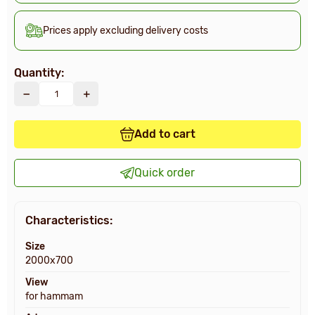
Prices apply excluding delivery costs
Quantity:
Add to cart
Quick order
Characteristics:
Size
2000х700
View
for hammam