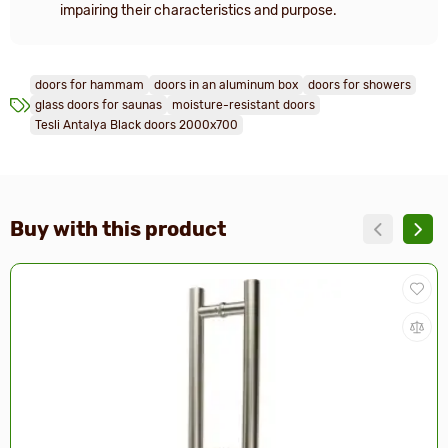
impairing their characteristics and purpose.
doors for hammam
doors in an aluminum box
doors for showers
glass doors for saunas
moisture-resistant doors
Tesli Antalya Black doors 2000x700
Buy with this product