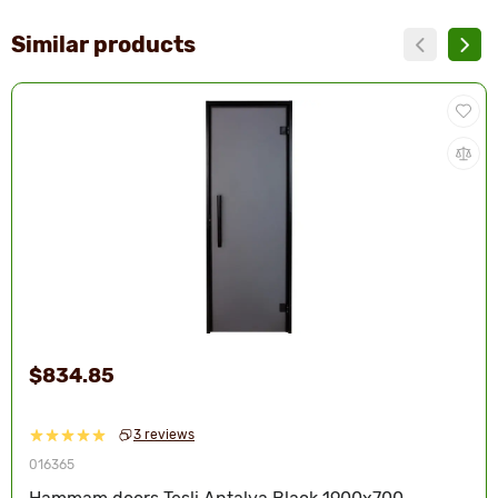
Similar products
$834.85
3 reviews
016365