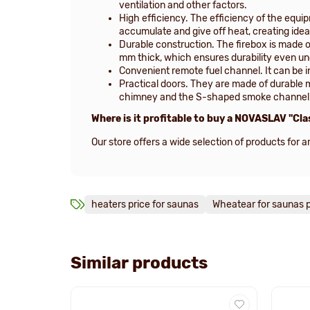
ventilation and other factors.
High efficiency. The efficiency of the equi
accumulate and give off heat, creating idea
Durable construction. The firebox is made o
mm thick, which ensures durability even un
Convenient remote fuel channel. It can be in
Practical doors. They are made of durable 
chimney and the S-shaped smoke channel co
Where is it profitable to buy a NOVASLAV "Cla
Our store offers a wide selection of products for
heaters price for saunas
Wheatear for saunas p
Similar products