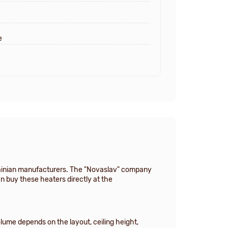
e
krainian manufacturers. The "Novaslav" company
an buy these heaters directly at the
lume depends on the layout, ceiling height,