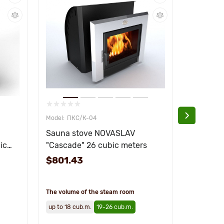
ПКС/К-04
ПКС
Sauna stove NOVASLAV
Stove fo
ic
"Cascade" 26 cubic meters
NOVASLA
18 cubic
$801.43
$642.8
The volume of the steam room
The volume
up to 18 cub.m.
19-26 cub.m.
up to 18 c