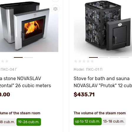
ПКС-04 Г
ПКС-01 П
a stone NOVASLAV
Stove for bath and sauna
zontal" 26 cubic meters
NOVASLAV "Prutok" 12 cub
meters
0.00
$435.71
lume of the steam room
The volume of the steam room
up to 12 cub.m.
13-18 cub.m.
18 cub.m.
19-26 cub.m.
19-26 cub.m.