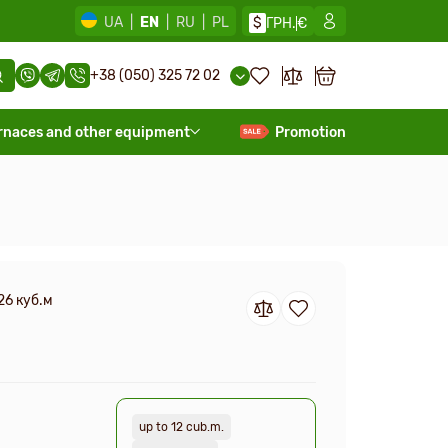
UA
|
EN
|
RU
|
PL
$
ГРН.
€
+38 (050) 325 72 02
rnaces and other equipment
Promotion
26 куб.м
up to 12 cub.m.