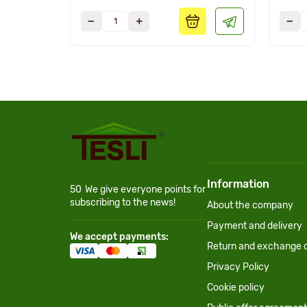
Information
50
We give everyone points for
subscribing to the news!
About the company
Payment and delivery
We accept payments:
Return and exchange c
Privacy Policy
Cookie policy