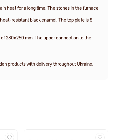
in heat for a long time. The stones in the furnace
heat-resistant black enamel. The top plate is 8
ize of 230x250 mm. The upper connection to the
oden products with delivery throughout Ukraine.