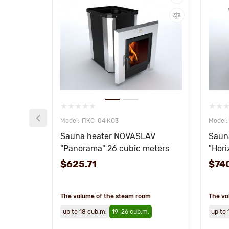
ПКС-04 КС3
Sauna heater NOVASLAV
Saun
"Panorama" 26 cubic meters
"Hori
$625.71
$74
The volume of the steam room
The vo
up to 18 cub.m.
19-26 cub.m.
up to 