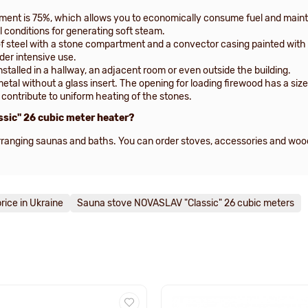
pment is 75%, which allows you to economically consume fuel and mainta
l conditions for generating soft steam.
f steel with a stone compartment and a convector casing painted with 
der intensive use.
stalled in a hallway, an adjacent room or even outside the building.
metal without a glass insert. The opening for loading firewood has a s
ntribute to uniform heating of the stones.
ssic" 26 cubic meter heater?
 arranging saunas and baths. You can order stoves, accessories and wo
rice in Ukraine
Sauna stove NOVASLAV "Classic" 26 cubic meters