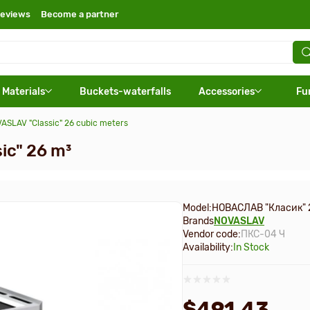
eviews
Become a partner
 Materials
Buckets-waterfalls
Accessories
Fu
ASLAV "Classic" 26 cubic meters
ic" 26 m³
Model:
НОВАСЛАВ "Класик" 
Brands
NOVASLAV
Vendor code:
ПКС-04 Ч
Availability:
In Stock
$491.43