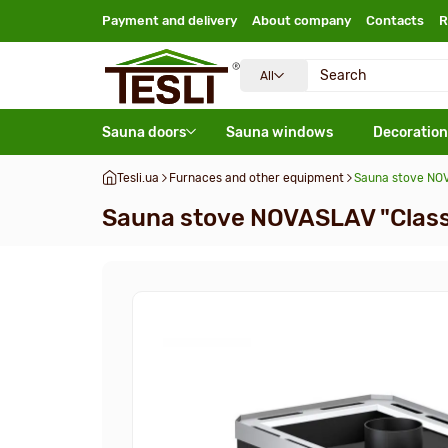
Payment and delivery
About company
Contacts
R
All
Sauna doors
Sauna windows
Decoration
Tesli.ua
Furnaces and other equipment
Sauna stove NOV
Sauna stove NOVASLAV "Class