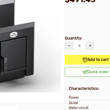
Quantity:
Add to cart
Quick order
Characteristics:
Power
26 kW
Water circuit