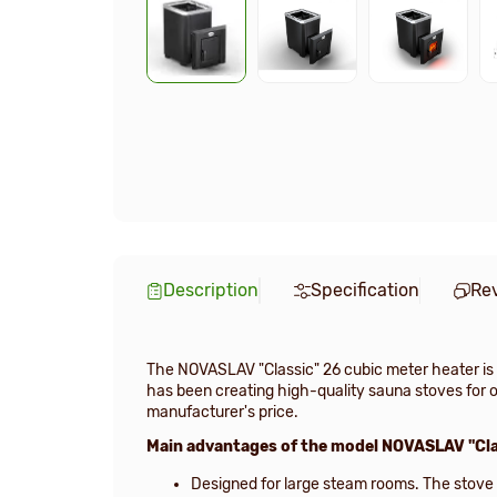
Description
Specification
Re
The NOVASLAV "Classic" 26 cubic meter heater is 
has been creating high-quality sauna stoves for ov
manufacturer's price.
Main advantages of the model NOVASLAV "Cla
Designed for large steam rooms. The stove i