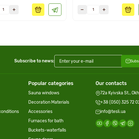
Subscribe to news:
Subs
Popular categories
Our contacts
Sauna windows
72a Kyivska St., Ok
Decoration Materials
+38 (050) 325 72 0
onditions
Accessories
info@tesli.ua
Furnaces for bath
Buckets-waterfalls