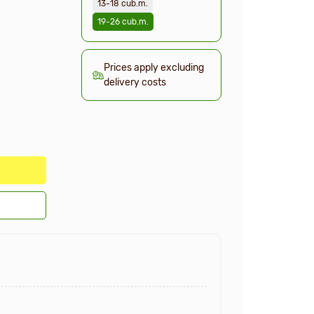
13-18 cub.m.
19-26 cub.m.
Prices apply excluding
delivery costs