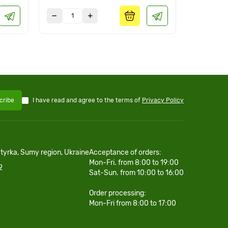
I have read and agree to the terms of
Privacy Policy
cribe
htyrka, Sumy region, Ukraine
Acceptance of orders:
Mon-Fri. from 8:00 to 19:00
2
Sat-Sun. from 10:00 to 16:00
Order processing:
Mon-Fri from 8:00 to 17:00