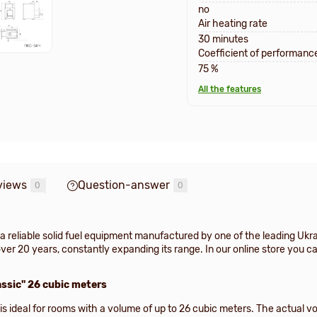
no
Air heating rate
30 minutes
Coefficient of performanc
75 %
All the features
views
Question-answer
0
0
a reliable solid fuel equipment manufactured by one of the leading U
er 20 years, constantly expanding its range. In our online store you c
ssic" 26 cubic meters
s ideal for rooms with a volume of up to 26 cubic meters. The actual vo