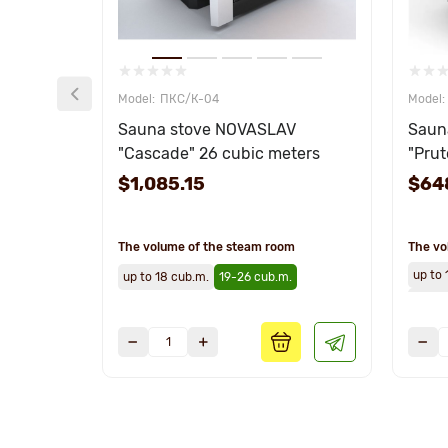
ПКС/К-04
Sauna stove NOVASLAV
Saun
"Cascade" 26 cubic meters
"Prut
$1,085.15
$64
The volume of the steam room
The vo
up to 
up to 18 cub.m.
19-26 cub.m.
19-26