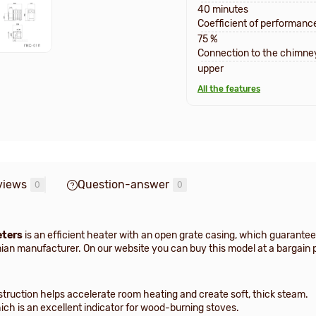
40 minutes
Coefficient of performanc
75 %
Connection to the chimne
upper
All the features
views
Question-answer
0
0
eters
is an efficient heater with an open grate casing, which guarante
nian manufacturer. On our website you can buy this model at a bargain 
nstruction helps accelerate room heating and create soft, thick steam.
ich is an excellent indicator for wood-burning stoves.