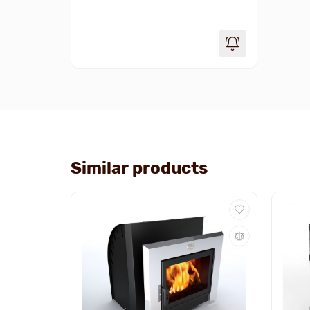
Similar products