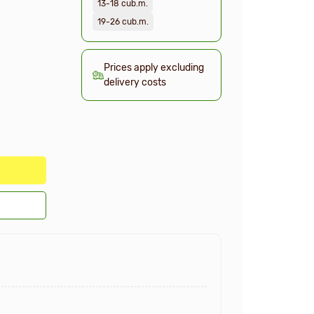
13-18 cub.m.
19-26 cub.m.
Prices apply excluding
delivery costs