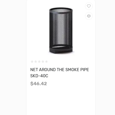
NET AROUND THE SMOKE PIPE
SKD-40C
$46.42