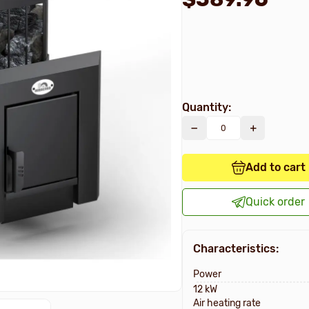
Quantity:
Add to cart
Quick order
Characteristics:
Power
12 kW
Air heating rate