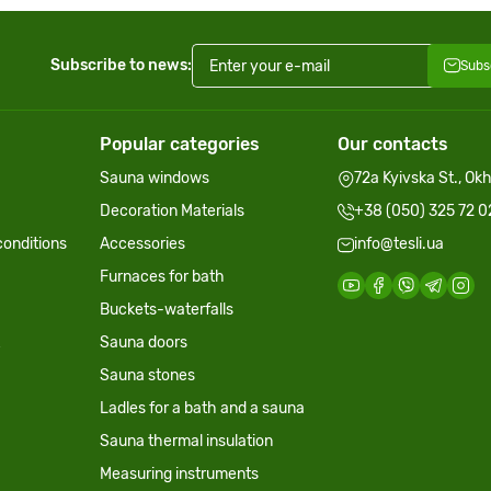
Subscribe to news:
Subs
Popular categories
Our contacts
Sauna windows
72a Kyivska St., Ok
Decoration Materials
+38 (050) 325 72 0
onditions
Accessories
info@tesli.ua
Furnaces for bath
Buckets-waterfalls
Sauna doors
Sauna stones
Ladles for a bath and a sauna
Sauna thermal insulation
Measuring instruments