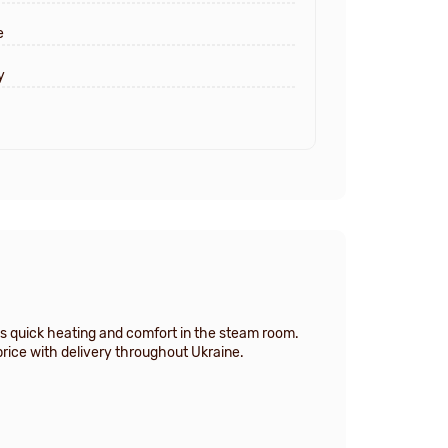
e
y
es quick heating and comfort in the steam room.
price with delivery throughout Ukraine.