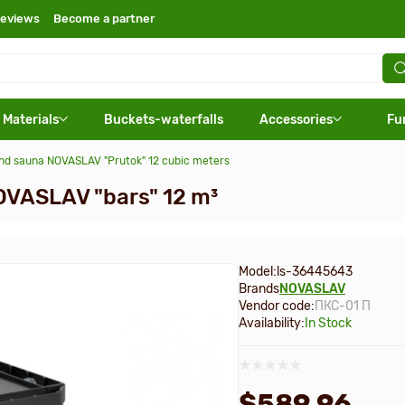
eviews
Become a partner
 Materials
Buckets-waterfalls
Accessories
Fu
and sauna NOVASLAV "Prutok" 12 cubic meters
OVASLAV "bars" 12 m³
Model:
ls-36445643
Brands
NOVASLAV
Vendor code:
ПКС-01 П
Availability:
In Stock
$589.96