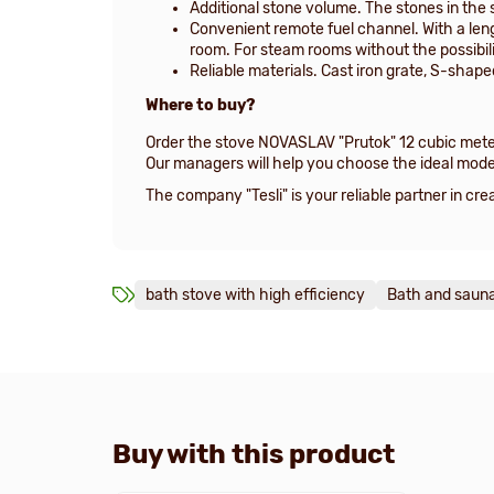
Additional stone volume. The stones in the 
Convenient remote fuel channel. With a len
room. For steam rooms without the possibili
Reliable materials. Cast iron grate, S-shap
Where to buy?
Order the stove NOVASLAV "Prutok" 12 cubic meter
Our managers will help you choose the ideal mode
The company "Tesli" is your reliable partner in c
bath stove with high efficiency
Bath and sauna
Buy with this product