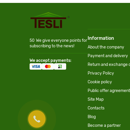
Information
50
We give everyone points for
subscribing to the news!
About the company
Payment and delivery
We accept payments:
Return and exchange c
Privacy Policy
Cookie policy
Public offer agreement
Site Map
Contacts
Blog
Become a partner