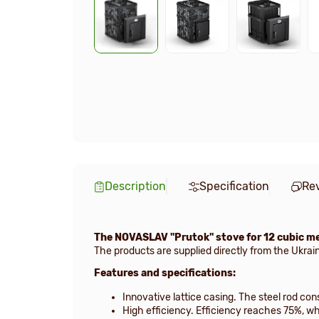
Description
Specification
Re
The NOVASLAV "Prutok" stove for 12 cubic m
The products are supplied directly from the Ukrai
Features and specifications:
Innovative lattice casing. The steel rod co
High efficiency. Efficiency reaches 75%, wh