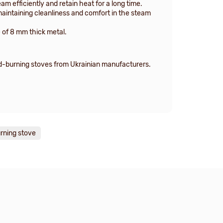
m efficiently and retain heat for a long time.
maintaining cleanliness and comfort in the steam
 of 8 mm thick metal.
od-burning stoves from Ukrainian manufacturers.
rning stove