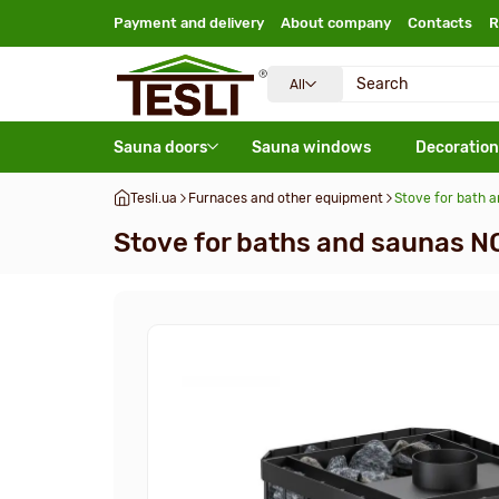
Payment and delivery
About company
Contacts
R
All
Sauna doors
Sauna windows
Decoration
Tesli.ua
Furnaces and other equipment
Stove for bath 
Stove for baths and saunas N