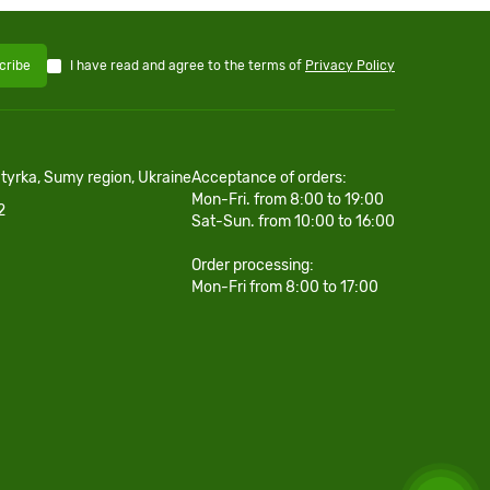
I have read and agree to the terms of
Privacy Policy
cribe
htyrka, Sumy region, Ukraine
Acceptance of orders:
Mon-Fri. from 8:00 to 19:00
2
Sat-Sun. from 10:00 to 16:00
Order processing:
Mon-Fri from 8:00 to 17:00