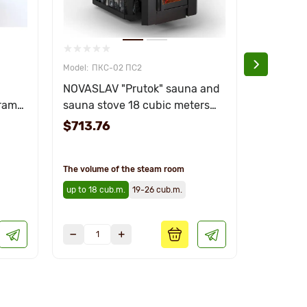
ПКС-02 ПС2
ПКС
NOVASLAV "Prutok" sauna and
Sauna h
rama"
sauna stove 18 cubic meters
"Panoram
with glass
stainless
$713.76
$969.0
The volume of the steam room
The volume
up to 18 cub.m.
19-26 cub.m.
up to 18 c