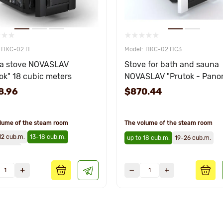
ПКС-02 П
ПКС-02 ПС3
a stove NOVASLAV
Stove for bath and sauna
ok" 18 cubic meters
NOVASLAV "Prutok - Pano
18 cubic meters
8.96
$870.44
lume of the steam room
The volume of the steam room
12 cub.m.
13-18 cub.m.
up to 18 cub.m.
19-26 cub.m.
 cub.m.