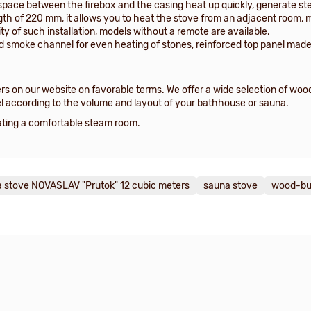
space between the firebox and the casing heat up quickly, generate stea
gth of 220 mm, it allows you to heat the stove from an adjacent room, 
ty of such installation, models without a remote are available.
ed smoke channel for even heating of stones, reinforced top panel made
s on our website on favorable terms. We offer a wide selection of wo
l according to the volume and layout of your bathhouse or sauna.
reating a comfortable steam room.
 stove NOVASLAV "Prutok" 12 cubic meters
sauna stove
wood-bu