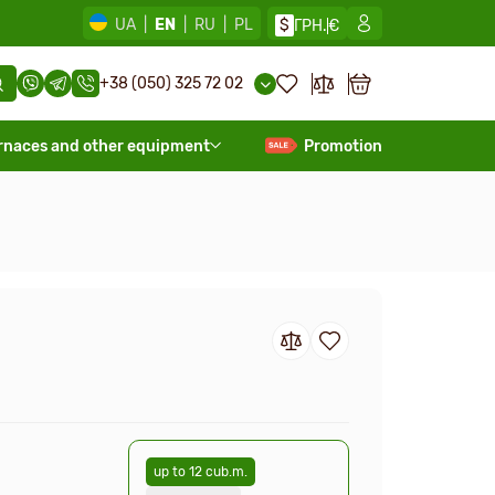
UA
|
EN
|
RU
|
PL
$
ГРН.
€
+38 (050) 325 72 02
rnaces and other equipment
Promotion
up to 12 cub.m.