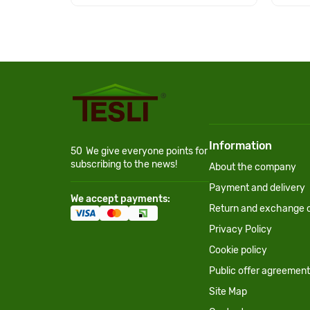
Information
50
We give everyone points for
subscribing to the news!
About the company
Payment and delivery
We accept payments:
Return and exchange c
Privacy Policy
Cookie policy
Public offer agreement
Site Map