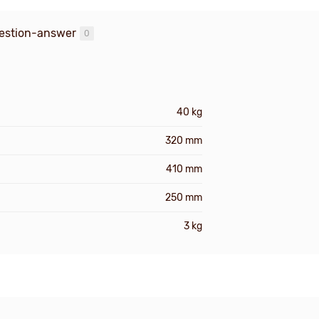
estion-answer
0
40 kg
320 mm
410 mm
250 mm
3 kg