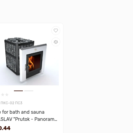
ПКС-02 ПС3
 for bath and sauna
SLAV "Prutok - Panorama"
bic meters
0.44