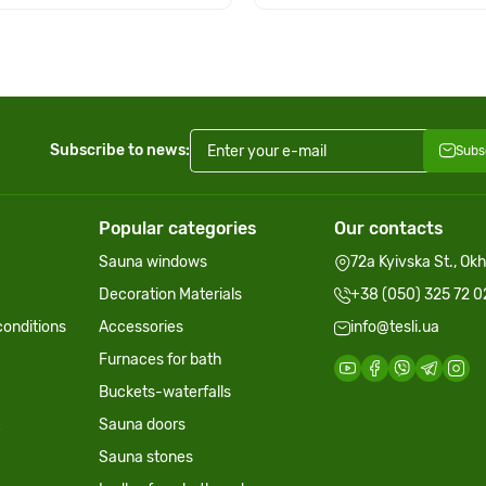
Subscribe to news:
Subs
Popular categories
Our contacts
Sauna windows
72a Kyivska St., Ok
Decoration Materials
+38 (050) 325 72 0
onditions
Accessories
info@tesli.ua
Furnaces for bath
Buckets-waterfalls
Sauna doors
Sauna stones