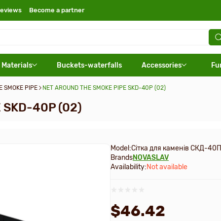
eviews
Become a partner
 Materials
Buckets-waterfalls
Accessories
Fu
E SMOKE PIPE
NET AROUND THE SMOKE PIPE SKD-40P (02)
 SKD-40P (02)
Model:
Сітка для каменів СКД-40П
Brands
NOVASLAV
Availability:
Not available
$46.42