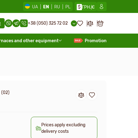
UA
|
EN
|
RU
|
PL
$
ГРН.
€
+38 (050) 325 72 02
rnaces and other equipment
Promotion
 (02)
Prices apply excluding
delivery costs