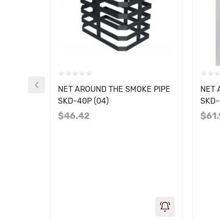
NET AROUND THE SMOKE PIPE
NET 
SKD-40P (04)
SKD-
$46.42
$61