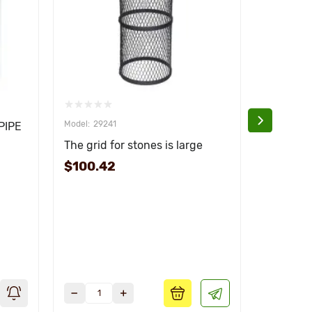
29241
292
PIPE
The grid for stones is large
The grid 
$100.42
$83.01