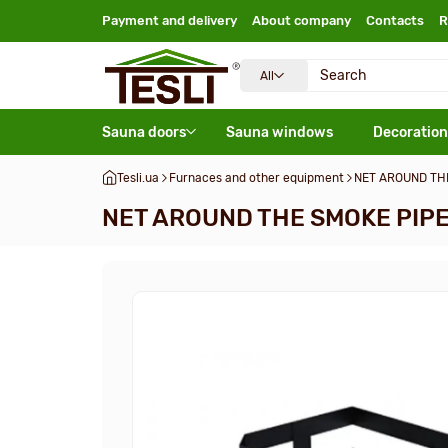
Payment and delivery
About company
Contacts
R
All
Sauna doors
Sauna windows
Decoration
Tesli.ua
Furnaces and other equipment
NET AROUND TH
NET AROUND THE SMOKE PIPE