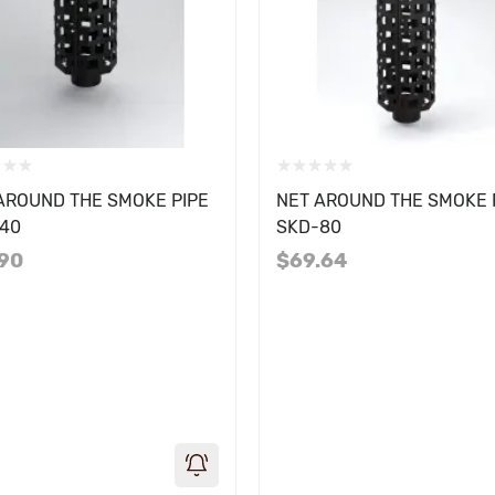
AROUND THE SMOKE PIPE
NET AROUND THE SMOKE 
40
SKD-80
.90
$69.64