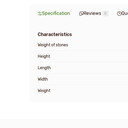
Specification
Reviews
Qu
0
Characteristics
Weight of stones
Height
Length
Width
Weight