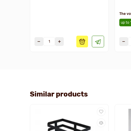
The vo
up to 
Similar products