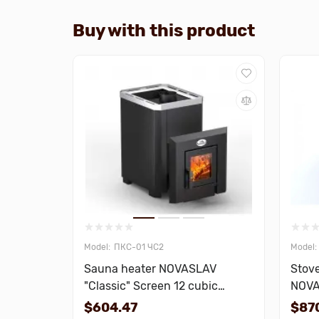
Buy with this product
ПКС-01 ЧС2
Sauna heater NOVASLAV
Stove
"Classic" Screen 12 cubic
NOVA
meters
18 cu
$604.47
$87