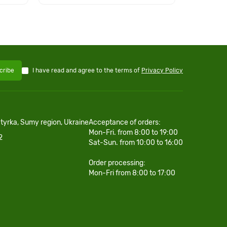
I have read and agree to the terms of
Privacy Policy
cribe
htyrka, Sumy region, Ukraine
Acceptance of orders:
Mon-Fri. from 8:00 to 19:00
2
Sat-Sun. from 10:00 to 16:00
Order processing:
Mon-Fri from 8:00 to 17:00