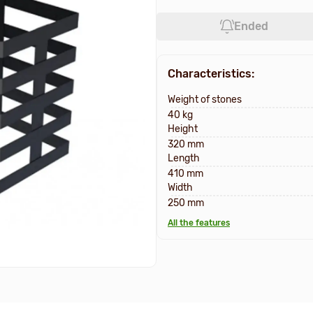
Ended
Characteristics:
Weight of stones
40 kg
Height
320 mm
Length
410 mm
Width
250 mm
All the features