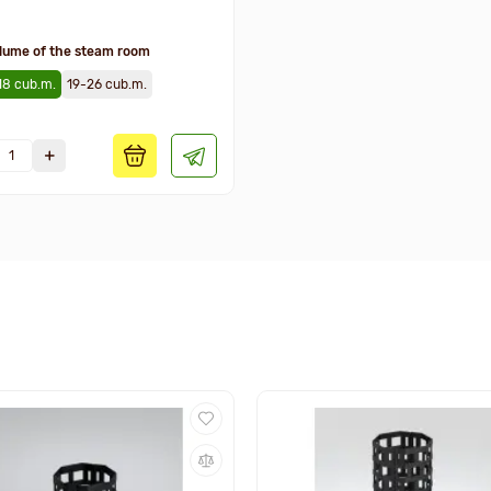
lume of the steam room
18 cub.m.
19-26 cub.m.