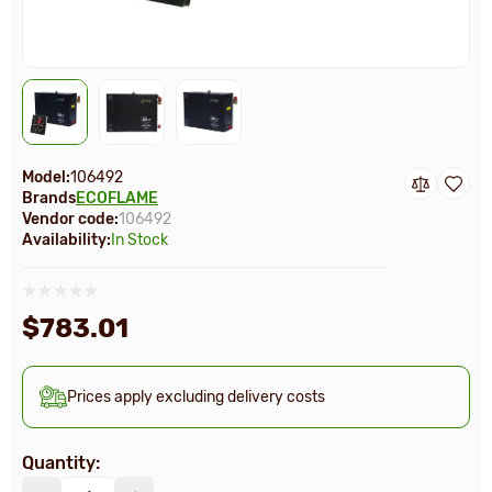
Model:
106492
Brands
ECOFLAME
Vendor code:
106492
Availability:
In Stock
$783.01
Prices apply excluding delivery costs
Quantity: