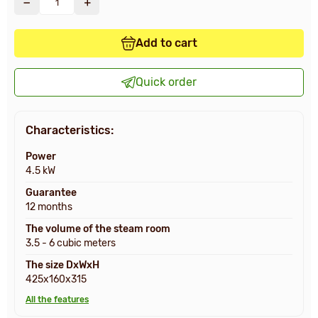
Add to cart
Quick order
Characteristics:
Power
4.5 kW
Guarantee
12 months
The volume of the steam room
3.5 - 6 cubic meters
The size DxWxH
425x160x315
All the features