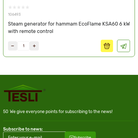
106493
Steam generator for hammam EcoFlame KSA60 6 kW
with remote control
50
We give everyone points for subscribing to the news!
Subscribe to news:
Subscribe