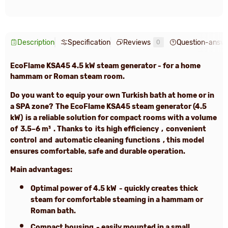
Description
Specification
Reviews
Question-answ
0
EcoFlame KSA45 4.5 kW
steam generator -
for a home
hammam or Roman steam room.
Do you want to equip your own Turkish bath at home or in
a SPA zone?
The
EcoFlame KSA45 steam generator (4.5
kW)
is a reliable solution for compact rooms with a volume
of
3.5–6 m³
. Thanks to
its high efficiency
,
convenient
control
and
automatic cleaning functions
, this model
ensures comfortable, safe and durable operation.
Main advantages:
Optimal power of
4.5 kW
- quickly creates thick
steam for comfortable steaming in a hammam or
Roman bath.
Compact housing
- easily mounted in a small