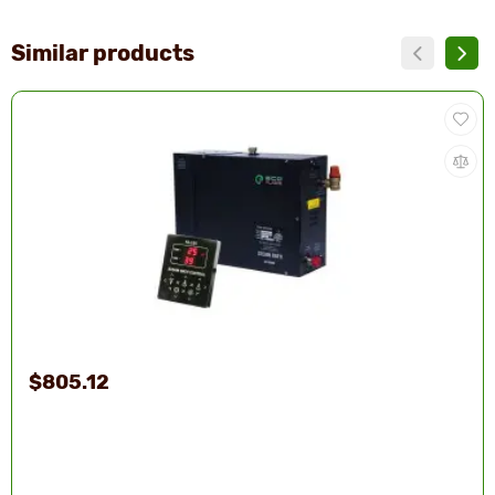
Similar products
$805.12