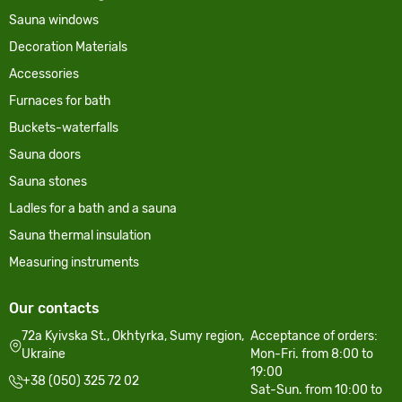
Sauna windows
Decoration Materials
Accessories
Furnaces for bath
Buckets-waterfalls
Sauna doors
Sauna stones
Ladles for a bath and a sauna
Sauna thermal insulation
Measuring instruments
Our contacts
72a Kyivska St., Okhtyrka, Sumy region,
Acceptance of orders:
Ukraine
Mon-Fri. from 8:00 to
19:00
+38 (050) 325 72 02
Sat-Sun. from 10:00 to