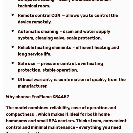
technical room.
Remote control CON
— allows you to control the
device remotely.
Automatic cleaning
- drain and water supply
system, cleaning valve, scale protection.
Reliable heating elements
- efficient heating and
long service life.
Safe use
— pressure control, overheating
protection, stable operation.
Official warranty
is confirmation of quality from the
manufacturer.
Why choose EcoFlame KSA45?
The model combines
reliability, ease of operation and
compactness
, which makes it ideal for both home
hammams and small SPA centers. Thick steam, convenient
control and minimal maintenance - everything you need