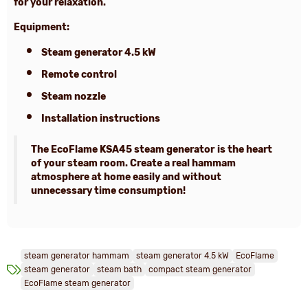
for your relaxation.
Equipment:
Steam generator 4.5 kW
Remote control
Steam nozzle
Installation instructions
The EcoFlame KSA45 steam generator
is the heart
of your steam room. Create a real hammam
atmosphere at home easily and without
unnecessary time consumption!
steam generator hammam
steam generator 4.5 kW
EcoFlame
steam generator
steam bath
compact steam generator
EcoFlame steam generator