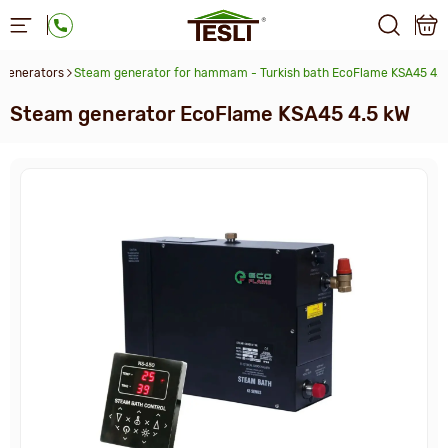
generators
Steam generator for hammam - Turkish bath EcoFlame KSA45 4.5
Steam generator EcoFlame KSA45 4.5 kW