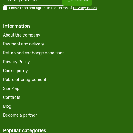
I have read and agree to the terms of
Privacy Policy
Information
About the company
Payment and delivery
Return and exchange conditions
Privacy Policy
Cookie policy
Public offer agreement
Site Map
Contacts
Blog
Become a partner
Popular categories