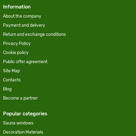
Information
About the company
Payment and delivery
Return and exchange conditions
Privacy Policy
Cookie policy
Public offer agreement
Site Map
Contacts
Blog
Become a partner
Popular categories
Sauna windows
Decoration Materials