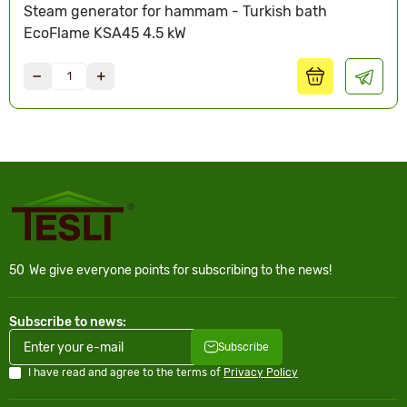
Steam generator for hammam - Turkish bath
EcoFlame KSA45 4.5 kW
50
We give everyone points for subscribing to the news!
Subscribe to news:
Subscribe
I have read and agree to the terms of
Privacy Policy