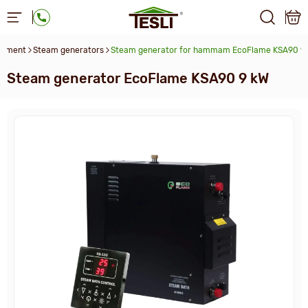
uipment
Steam generators
Steam generator for hammam EcoFlame KSA90 9
Steam generator EcoFlame KSA90 9 kW