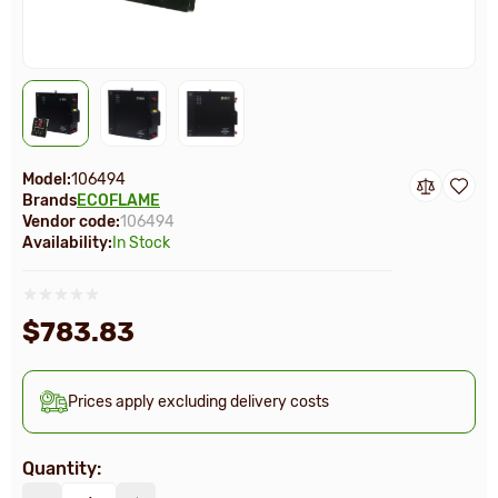
Model:
106494
Brands
ECOFLAME
Vendor code:
106494
Availability:
In Stock
$783.83
Prices apply excluding delivery costs
Quantity: