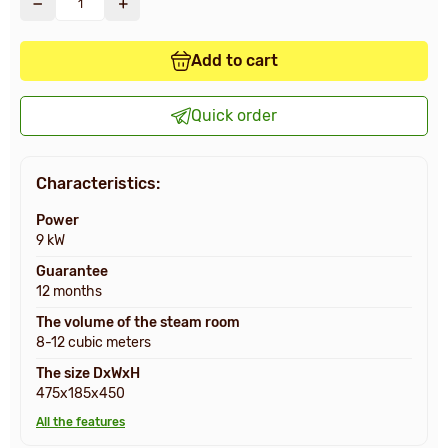
Add to cart
Quick order
Characteristics:
Power
9 kW
Guarantee
12 months
The volume of the steam room
8-12 cubic meters
The size DxWxH
475x185x450
All the features