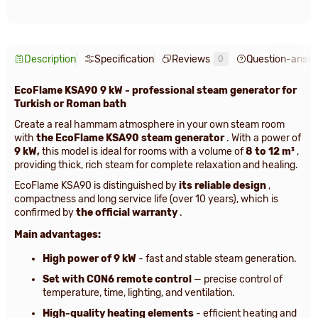
Description
Specification
Reviews
Question-answ
0
EcoFlame KSA90 9 kW - professional steam generator for
Turkish or Roman bath
Create a real hammam atmosphere in your own steam room
with
the EcoFlame KSA90 steam generator
. With a power of
9 kW,
this model is ideal for rooms with a volume of
8 to 12 m³
,
providing thick, rich steam for complete relaxation and healing.
EcoFlame KSA90 is distinguished by
its reliable design
,
compactness and long service life (over 10 years), which is
confirmed by
the official warranty
.
Main advantages:
High power of 9 kW
- fast and stable steam generation.
Set with CON6 remote control
— precise control of
temperature, time, lighting, and ventilation.
High-quality heating elements
- efficient heating and