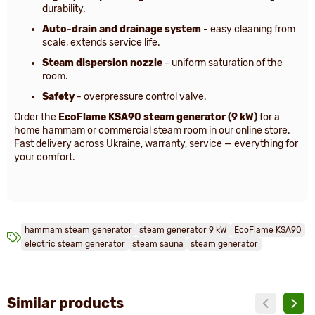
durability.
Auto-drain and drainage system
- easy cleaning from
scale, extends service life.
Steam dispersion nozzle
- uniform saturation of the
room.
Safety
- overpressure control valve.
Order the
EcoFlame KSA90 steam generator (9 kW)
for a
home hammam or commercial steam room in our online store.
Fast delivery across Ukraine, warranty, service — everything for
your comfort.
hammam steam generator
steam generator 9 kW
EcoFlame KSA90
electric steam generator
steam sauna
steam generator
Similar products