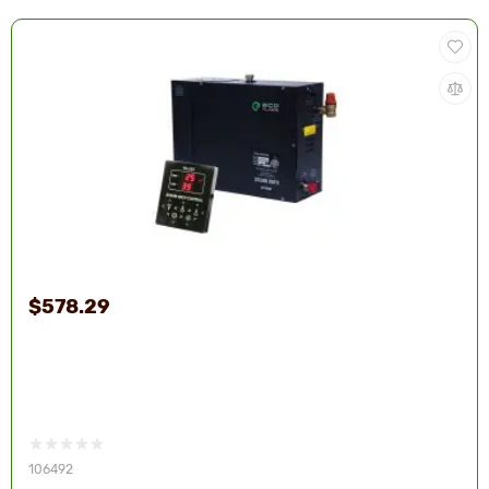
$578.29
106492