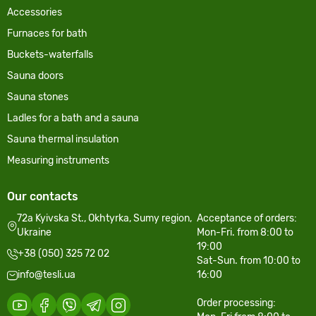
Accessories
Furnaces for bath
Buckets-waterfalls
Sauna doors
Sauna stones
Ladles for a bath and a sauna
Sauna thermal insulation
Measuring instruments
Our contacts
72a Kyivska St., Okhtyrka, Sumy region,
Acceptance of orders:
Ukraine
Mon-Fri. from 8:00 to
19:00
+38 (050) 325 72 02
Sat-Sun. from 10:00 to
info@tesli.ua
16:00
Order processing: