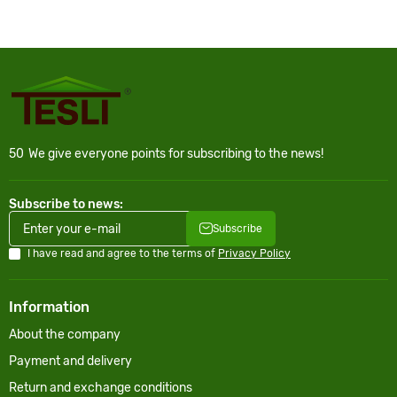
50
We give everyone points for subscribing to the news!
Subscribe to news:
Subscribe
I have read and agree to the terms of
Privacy Policy
Information
About the company
Payment and delivery
Return and exchange conditions