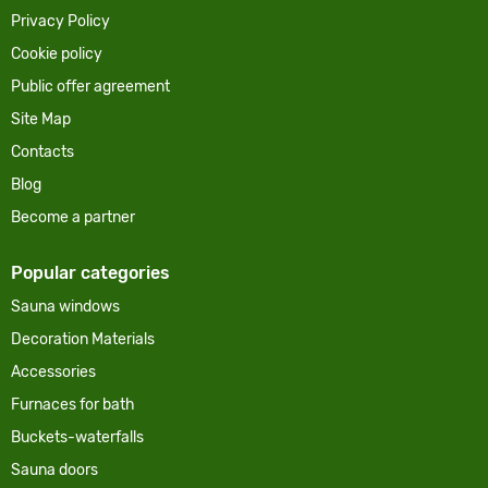
Privacy Policy
Cookie policy
Public offer agreement
Site Map
Contacts
Blog
Become a partner
Popular categories
Sauna windows
Decoration Materials
Accessories
Furnaces for bath
Buckets-waterfalls
Sauna doors