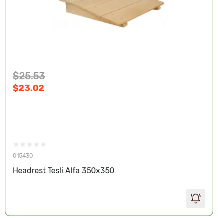
$25.53
$23.02
015430
Headrest Tesli Alfa 350х350