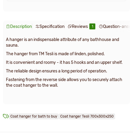
Description
Specification
Reviews
Question-answ
1
A hanger is an indispensable attribute of any bathhouse and
sauna.
The hanger from TM Tesli is made of linden, polished.
It is convenient and roomy - it has 5 hooks and an upper shelf.
The reliable design ensures a long period of operation.
Fastening from the reverse side allows you to securely attach
the coat hanger to the wall.
Сoat hanger for bath to buy
Сoat hanger Tesli 700х300х250