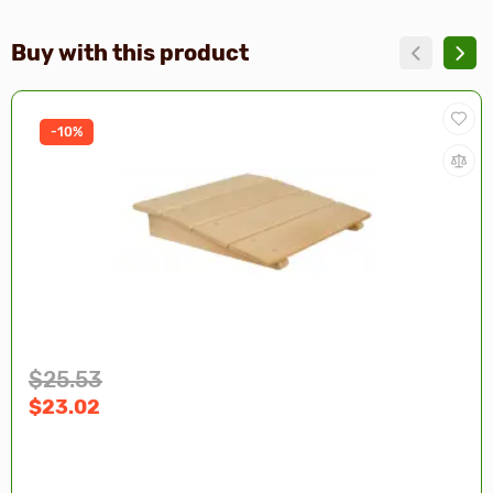
Buy with this product
-10%
$25.53
$23.02