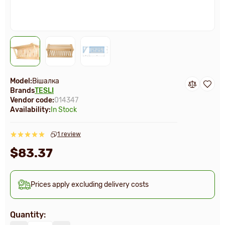
Model:
Вішалка
Brands
TESLI
Vendor code:
014347
Availability:
In Stock
1 review
$83.37
Prices apply excluding delivery costs
Quantity: