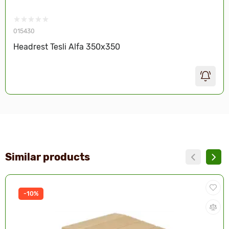
015430
Headrest Tesli Alfa 350х350
Similar products
-10%