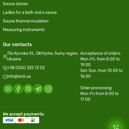
Sauna stones
Ladles for a bath and a sauna
Sauna thermal insulation
Measuring instruments
Our contacts
72a Kyivska St., Okhtyrka, Sumy region,
Acceptance of orders:
Ukraine
Mon-Fri. from 8:00 to
19:00
+38 (050) 325 72 02
Sat-Sun. from 10:00 to
info@tesli.ua
16:00
Order processing:
Mon-Fri from 8:00 to
17:00
We accept payments: