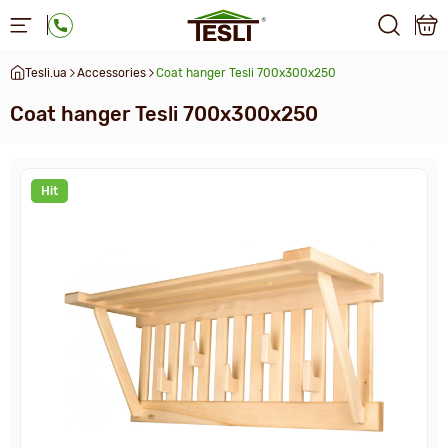
Tesli.ua
Accessories
Сoat hanger Tesli 700х300х250
Сoat hanger Tesli 700х300х250
Hit