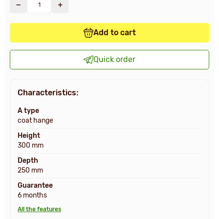
Add to cart
Quick order
Characteristics:
A type
coat hange
Height
300 mm
Depth
250 mm
Guarantee
6 months
All the features